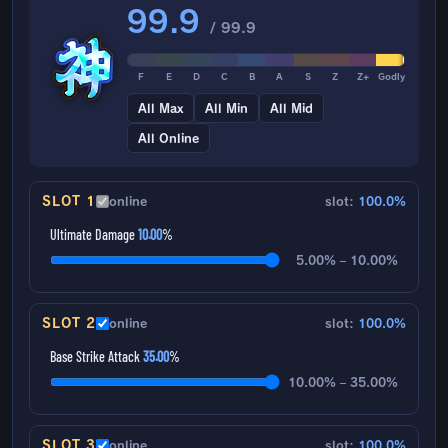
99.9
/ 99.9
F
E
D
C
B
A
S
Z
Z+
Godly
All Max
All Min
All Mid
All Online
SLOT 1
online
slot:
100.0%
Ultimate Damage
10.00
%
5.00% – 10.00%
SLOT 2
online
slot:
100.0%
Base Strike Attack
35.00
%
10.00% – 35.00%
SLOT 3
online
slot:
100.0%