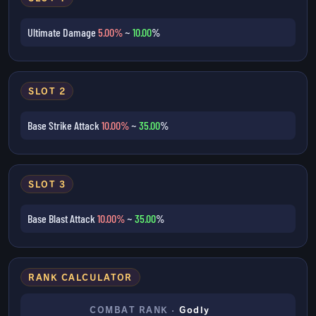
Ultimate Damage
5.00%
~
10.00
%
SLOT 2
Base Strike Attack
10.00%
~
35.00
%
SLOT 3
Base Blast Attack
10.00%
~
35.00
%
RANK CALCULATOR
COMBAT RANK ·
Godly