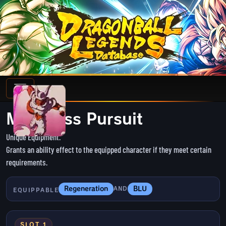
Merciless Pursuit
Unique Equipment.
Grants an ability effect to the equipped character if they meet certain
requirements.
Regeneration
BLU
AND
EQUIPPABLE
SLOT 1