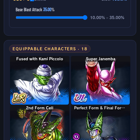
Base Blast Attack
35.00
%
10.00% – 35.00%
EQUIPPABLE CHARACTERS · 18
Fused with Kami Piccolo
Super Janemba
2nd Form Cell
Perfect Form & Final Form Cell & Frieza
Perfect Form & Final Form Cell & Frieza