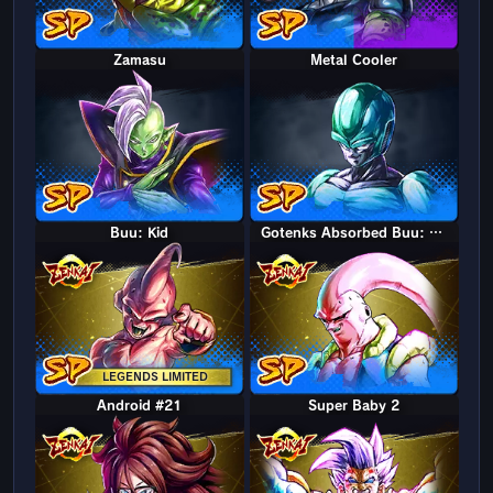
Zamasu
Metal Cooler
Buu: Kid
Gotenks Absorbed Buu: Super
LEGENDS LIMITED
Android #21
Super Baby 2