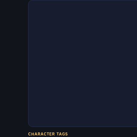
CHARACTER TAGS