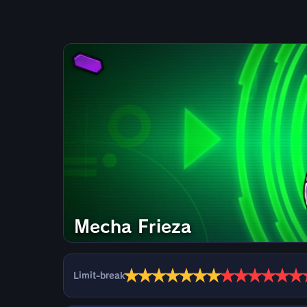
Mecha Frieza
★
★
★
★
★
★
★
★
★
★
★
★
★
Limit-break