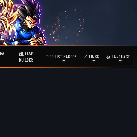
HA
TEAM
TIER LIST MAKERS
LINKS
LANGUAGE
BUILDER