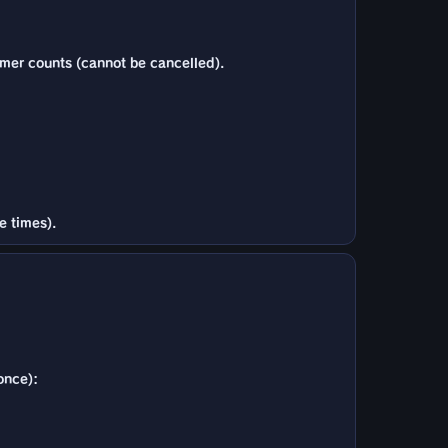
imer counts (cannot be cancelled).
e times).
once):