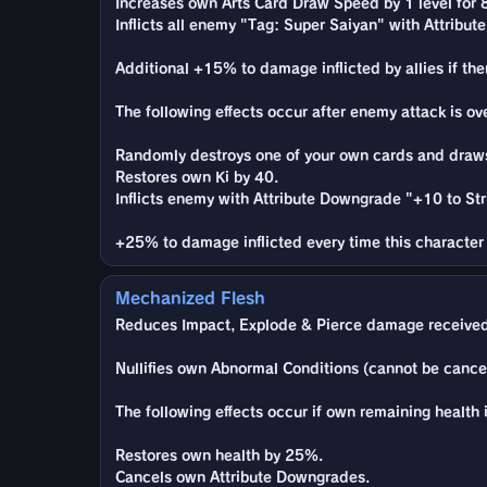
Increases own Arts Card Draw Speed by 1 level for 
Inflicts all enemy "Tag: Super Saiyan" with Attribu
Additional +15% to damage inflicted by allies if th
The following effects occur after enemy attack is ov
Randomly destroys one of your own cards and draws 
Restores own Ki by 40.
Inflicts enemy with Attribute Downgrade "+10 to Stri
+25% to damage inflicted every time this character 
Mechanized Flesh
Reduces Impact, Explode & Pierce damage received
Nullifies own Abnormal Conditions (cannot be cance
The following effects occur if own remaining health 
Restores own health by 25%.
Cancels own Attribute Downgrades.