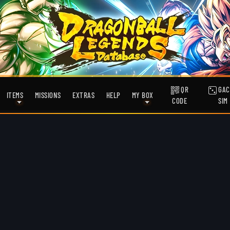
QR
GAC
ITEMS
MISSIONS
EXTRAS
HELP
MY BOX
CODE
SIM