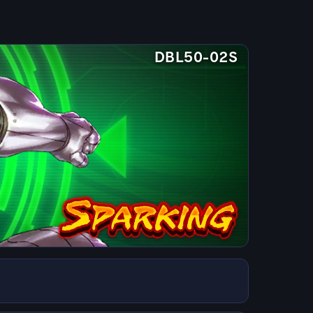
DBL50-02S