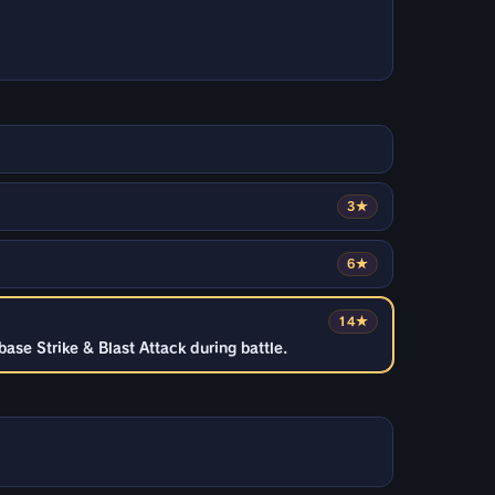
3★
6★
14★
ase Strike & Blast Attack during battle.