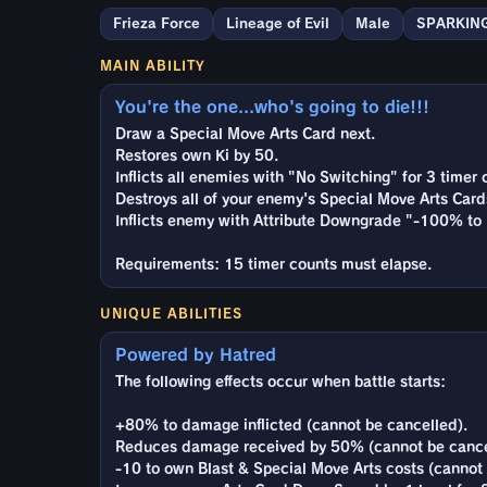
Frieza Force
Lineage of Evil
Male
SPARKIN
MAIN ABILITY
You're the one...who's going to die!!!
Draw a Special Move Arts Card next.
Restores own Ki by 50.
Inflicts all enemies with "No Switching" for 3 timer 
Destroys all of your enemy's Special Move Arts Card
Inflicts enemy with Attribute Downgrade "-100% to 
Requirements: 15 timer counts must elapse.
UNIQUE ABILITIES
Powered by Hatred
The following effects occur when battle starts:
+80% to damage inflicted (cannot be cancelled).
Reduces damage received by 50% (cannot be cance
-10 to own Blast & Special Move Arts costs (cannot