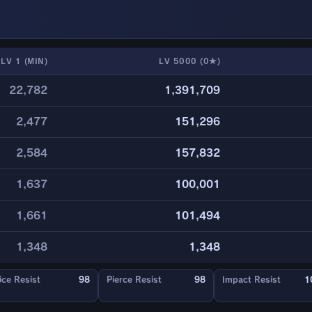
LV 1 (MIN)
LV 5000 (0★)
22,782
1,391,709
2,477
151,296
2,584
157,832
1,637
100,001
1,661
101,494
1,348
1,348
ice Resist
98
Pierce Resist
98
Impact Resist
1