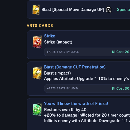
Blast [Special Move Damage UP]
–
Specia
ARTS CARDS
Strike
Strike (Impact)
Ki Cost 2
ARTS STATS BY LEVEL
Blast (Damage CUT Penetration)
Blast (Impact)
Applies Attribute Upgrade "-10% to enemy's '
Ki Cost 3
ARTS STATS BY LEVEL
You will know the wrath of Frieza!
Restores own Ki by 40.
+20% to damage inflicted for 20 timer count
Inflicts enemy with Attribute Downgrade "-1 