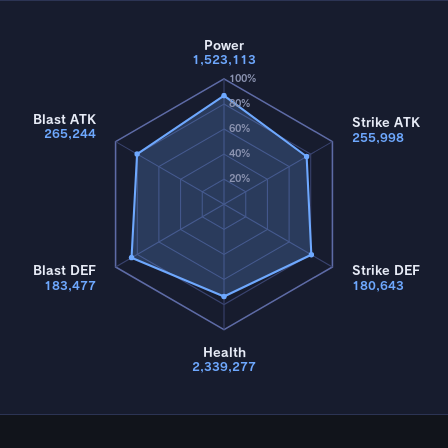
Power
1,523,113
100%
80%
Blast ATK
Strike ATK
60%
265,244
255,998
40%
20%
Blast DEF
Strike DEF
183,477
180,643
Health
2,339,277