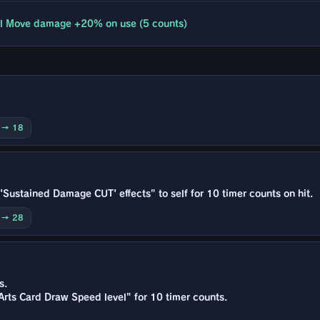
l Move damage +20% on use (5 counts)
0 → 18
Sustained Damage CUT' effects" to self for 10 timer counts on hit.
0 → 28
s.
Arts Card Draw Speed level" for 10 timer counts.