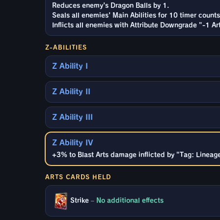
Reduces enemy's Dragon Balls by 1.
Seals all enemies' Main Abilities for 10 timer counts
Inflicts all enemies with Attribute Downgrade "-1 A
Z-ABILITIES
Z Ability I
Z Ability II
Z Ability III
Z Ability IV
+3% to Blast Arts damage inflicted by "Tag: Lineage 
ARTS CARDS HELD
Strike
–
No additional effects