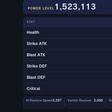
1,523,113
POWER LEVEL
STAT
Health
Strike ATK
Blast ATK
Strike DEF
Blast DEF
Critical
Ki Restore Speed
2,297
Vanish Recover
2,000
Sl