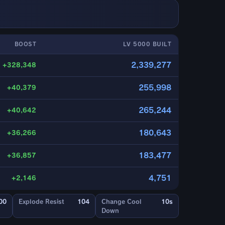
BOOST
LV 5000 BUILT
2,339,277
+328,348
255,998
+40,379
265,244
+40,642
180,643
+36,266
183,477
+36,857
4,751
+2,146
00
Explode Resist
104
Change Cool
10s
Down