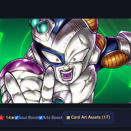
★
▣ Card Art Assets (17)
14★
Soul Boost
Arts Boost