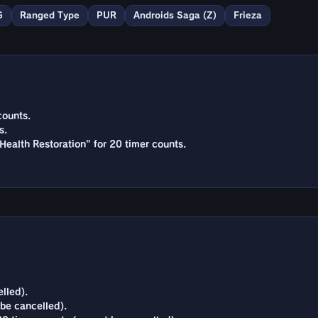
G
Ranged Type
PUR
Androids Saga (Z)
Frieza
counts.
s.
Health Restoration" for 20 timer counts.
lled).
 be cancelled).