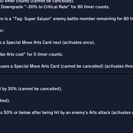
80 timer counts (cannot be cancelled).
te Downgrade "-30% to Critical Rate" for 80 timer counts.
ere is a "Tag: Super Saiyan" enemy battle member remaining for 80 t
er:
a Special Move Arts Card next (activates once).
ke Arts cost" for 5 timer counts.
uses a Special Move Arts Card (cannot be cancelled) (activates thre
 by 30% (cannot be cancelled).
lled).
is 50% or below after being hit by an enemy's Arts attack (activates 