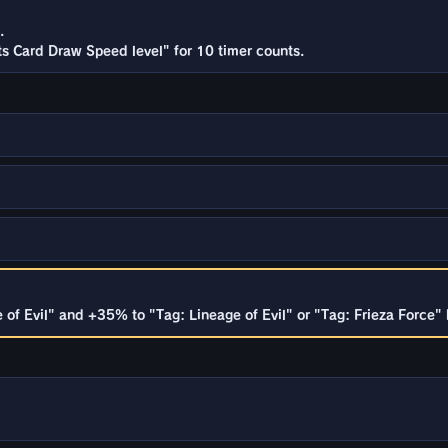
.
rts Card Draw Speed level" for 10 timer counts.
of Evil" and +35% to "Tag: Lineage of Evil" or "Tag: Frieza Force" b