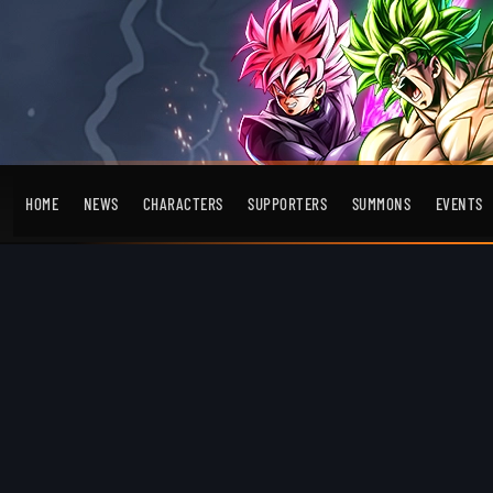
HOME
NEWS
CHARACTERS
SUPPORTERS
SUMMONS
EVENTS