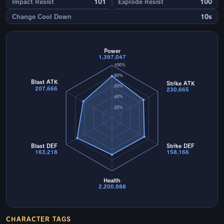
Impact Resist
101
Explode Resist
100
Change Cool Down
10s
Power
1,397,047
100%
80%
Blast ATK
Strike ATK
60%
207,666
230,665
40%
20%
Blast DEF
Strike DEF
163,218
158,166
Health
2,200,988
CHARACTER TAGS