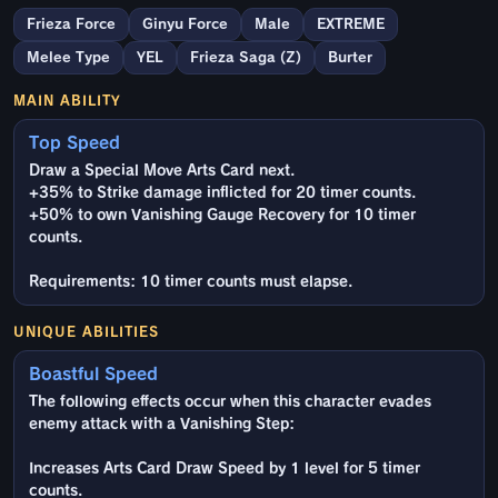
Frieza Force
Ginyu Force
Male
EXTREME
Melee Type
YEL
Frieza Saga (Z)
Burter
MAIN ABILITY
Top Speed
Draw a Special Move Arts Card next.
+35% to Strike damage inflicted for 20 timer counts.
+50% to own Vanishing Gauge Recovery for 10 timer
counts.
Requirements: 10 timer counts must elapse.
UNIQUE ABILITIES
Boastful Speed
The following effects occur when this character evades
enemy attack with a Vanishing Step:
Increases Arts Card Draw Speed by 1 level for 5 timer
counts.