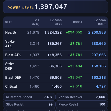
1,397,047
POWER LEVEL
LV 1
LV 5000
LV 5000
STAT
BOOST
(MIN)
(0★)
BUILT
+294,052
Health
21,679
1,324,322
2,200,988
Strike
2,214
135,267
+37,781
230,665
ATK
+37,781
Blast ATK
1,937
118,356
207,666
Strike
1,413
86,306
+33,434
158,166
DEF
+33,647
Blast DEF
1,470
89,808
163,218
+2,016
Critical
1,460
1,460
4,727
Ki Restore Speed
2,497
Vanish Recover
2,000
Slice Resist
99
Pierce Resist
100