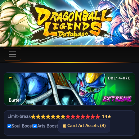
DBL14-07E
Burter
★
★
★
★
★
★
★
★
★
★
★
★
★
★
Limit-break
14★
▣ Card Art Assets (8)
Soul Boost
Arts Boost