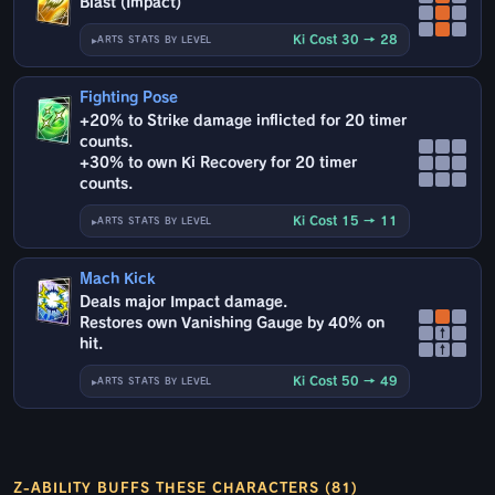
Blast (Impact)
Ki Cost 30 → 28
ARTS STATS BY LEVEL
Fighting Pose
+20% to Strike damage inflicted for 20 timer
counts.
+30% to own Ki Recovery for 20 timer
counts.
Ki Cost 15 → 11
ARTS STATS BY LEVEL
Mach Kick
Deals major Impact damage.
Restores own Vanishing Gauge by 40% on
↑
hit.
↑
Ki Cost 50 → 49
ARTS STATS BY LEVEL
Z-ABILITY BUFFS THESE CHARACTERS (81)