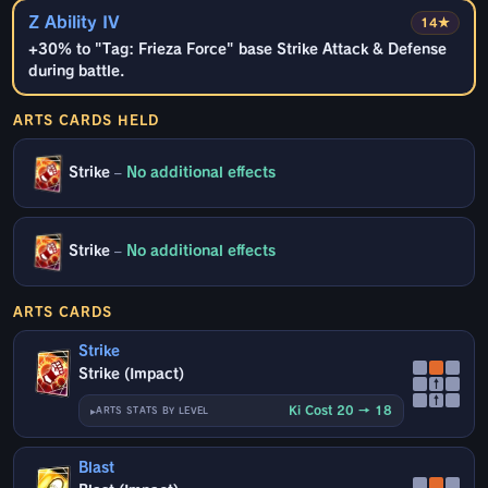
Z Ability IV
14★
+30% to "Tag: Frieza Force" base Strike Attack & Defense
during battle.
ARTS CARDS HELD
Strike
–
No additional effects
Strike
–
No additional effects
ARTS CARDS
Strike
Strike (Impact)
↑
↑
Ki Cost 20 → 18
ARTS STATS BY LEVEL
Blast