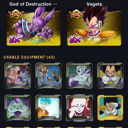
God of Destruction Beerus
Vegeta
USABLE EQUIPMENT (43)