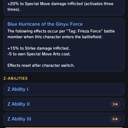
+20% to Special Move damage inflicted (activates three
times).
Blue Hurricane of the Ginyu Force
The following effects occur per "Tag: Frieza Force" battle
member when this character enters the battlefield:
+15% to Strike damage inflicted.
-5 to own Special Move Arts cost.
Effects reset after character switch.
Z-ABILITIES
Z Ability I
Z Ability II
3★
Z Ability III
6★