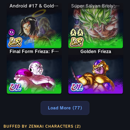
Android #17 & Golden Frieza
Android #17 & Golden Frieza
Super Saiyan Broly: Full Power
Final Form Frieza: Full Power
Golden Frieza
Load More (77)
BUFFED BY ZENKAI CHARACTERS (2)