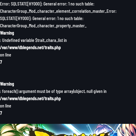
Error: SQLSTATE[HY000]: General error: 1 no such table:
CharacterGroup_Mod_character_element_correlation_master_Error:
SQLSTATE[HY000]: General error: 1 no such table:
CharacterGroup_Mod_character_property_master_
Warning
: Undefined variable $trait_chara_list in
/var/www/dblegends.net/traits.php
on line
7
Warning
: foreach() argument must be of type array|object, null given in
/var/www/dblegends.net/traits.php
on line
7