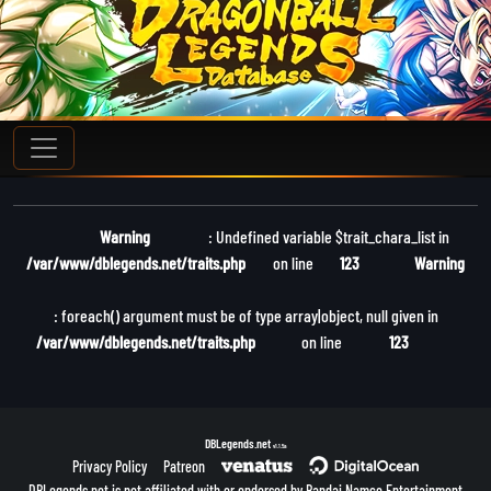
Warning
: Undefined variable $trait_chara_list in
/var/www/dblegends.net/traits.php
on line
123
Warning
: foreach() argument must be of type array|object, null given in
/var/www/dblegends.net/traits.php
on line
123
DBLegends.net
v1.1.5a
Privacy Policy
Patreon
DBLegends.net is not affiliated with or endorsed by Bandai Namco Entertainment