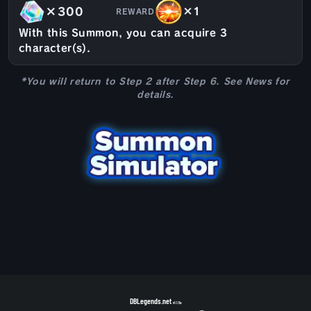
×300
×1
REWARD
With this Summon, you can acquire 3
character(s).
*You will return to Step 2 after Step 6. See News for
details.
DBLegends.net
v1.1.5a