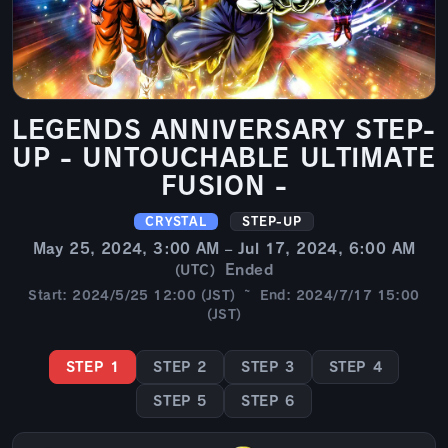
LEGENDS ANNIVERSARY STEP-
UP - UNTOUCHABLE ULTIMATE
FUSION -
CRYSTAL
STEP-UP
May 25, 2024, 3:00 AM – Jul 17, 2024, 6:00 AM
Ended
(UTC)
Start: 2024/5/25 12:00 (JST) ~ End: 2024/7/17 15:00
(JST)
STEP 1
STEP 2
STEP 3
STEP 4
STEP 5
STEP 6