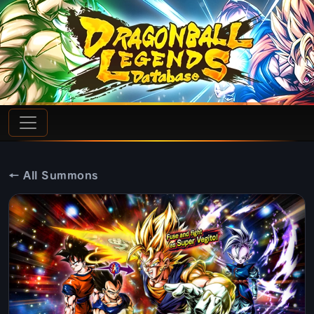
← All Summons