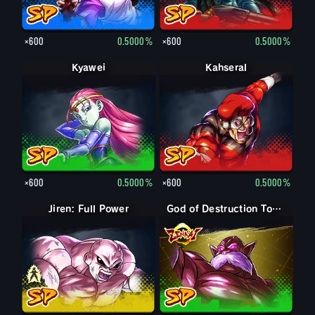
×600
0.5000%
×600
0.5000%
Kyawei
Kahseral
×600
0.5000%
×600
0.5000%
Jiren: Full Power
Jiren
God of Destruction Toppo