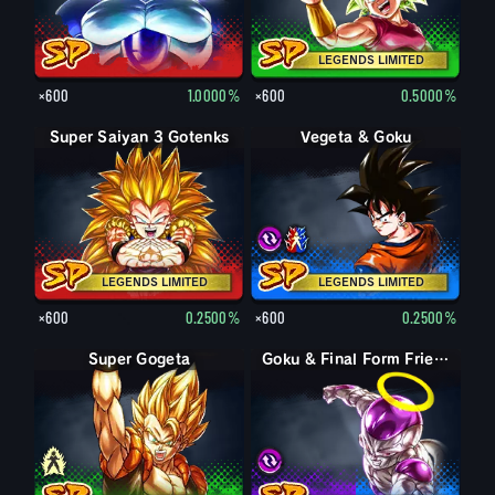
LEGENDS LIMITED
×600
1.0000%
×600
0.5000%
Super Saiyan 3 Gotenks
Super Vegito
LEGENDS LIMITED
LEGENDS LIMITED
×600
0.2500%
×600
0.2500%
Super Gogeta
Pikkon
Goku & Final Form Frieza
Goku & Final Form Frieza