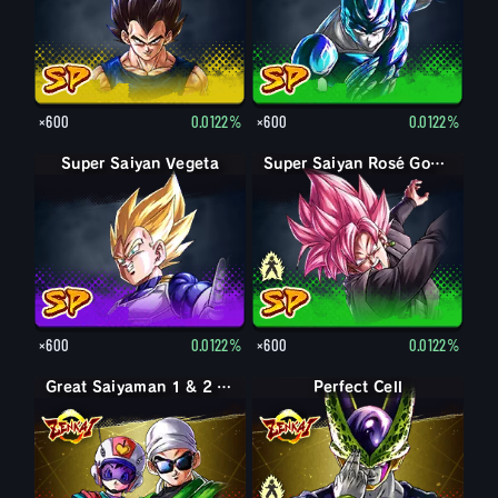
×600
0.0122%
×600
0.0122%
Super Saiyan Vegeta
Goku Black
Super Saiyan Rosé Goku Black
×600
0.0122%
×600
0.0122%
Great Saiyaman 1 & 2 (Assist)
Perfect Form Cell
Perfect Cell