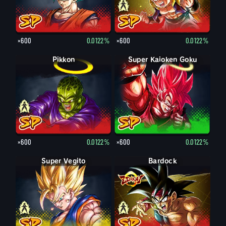
×600
0.0122%
×600
0.0122%
Pikkon
Pikkon
Super Kaioken Goku
×600
0.0122%
×600
0.0122%
Super Vegito
Vegito
Bardock
Bardock