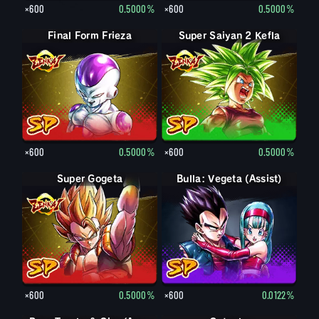
×600
0.5000%
×600
0.5000%
Final Form Frieza
Super Saiyan 2 Kefla
×600
0.5000%
×600
0.5000%
Super Gogeta
Bulla: Vegeta (Assist)
×600
0.5000%
×600
0.0122%