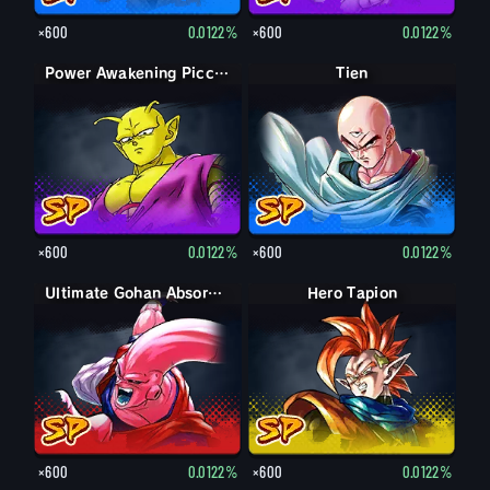
×600
0.0122%
×600
0.0122%
Power Awakening Piccolo
Tien
×600
0.0122%
×600
0.0122%
Ultimate Gohan Absorbed Buu: Super
Hero Tapion
×600
0.0122%
×600
0.0122%