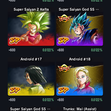
Super Saiyan 2 Kefla
Super Saiyan God SS Vegito
×600
0.0122%
×600
0.0122%
Android #17
Android #18
×600
0.0122%
×600
0.0122%
Super Saiyan God SS Goku
Super Saiyan God SS Goku
Trunks: Mai (Assist)