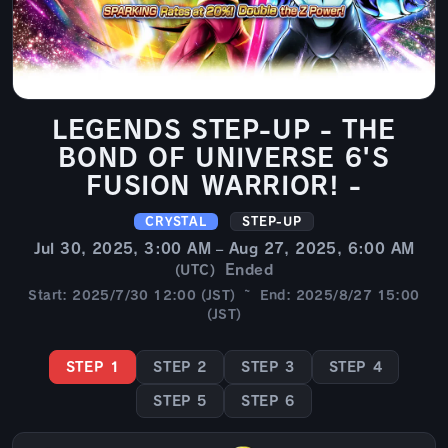
LEGENDS STEP-UP - THE
BOND OF UNIVERSE 6'S
FUSION WARRIOR! -
CRYSTAL
STEP-UP
Jul 30, 2025, 3:00 AM – Aug 27, 2025, 6:00 AM
Ended
(UTC)
Start: 2025/7/30 12:00 (JST) ~ End: 2025/8/27 15:00
(JST)
STEP 1
STEP 2
STEP 3
STEP 4
STEP 5
STEP 6