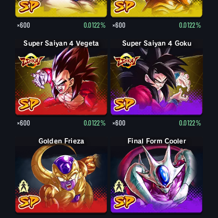
×600
0.0122%
×600
0.0122%
Super Saiyan 4 Vegeta
Super Saiyan 4 Goku
×600
0.0122%
×600
0.0122%
Final Form Frieza
Golden Frieza
Final Form Cooler
Cooler