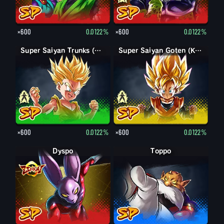
×600
0.0122%
×600
0.0122%
Trunks (Kid)
Super Saiyan Trunks (Kid)
Goten (Kid)
Super Saiyan Goten (Kid)
×600
0.0122%
×600
0.0122%
Dyspo
Toppo