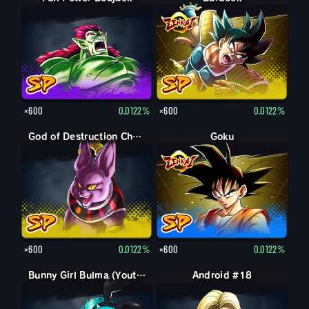
×600
0.0122%
×600
0.0122%
God of Destruction Champa
Goku
×600
0.0122%
×600
0.0122%
Bunny Girl Bulma (Youth)
Android #18