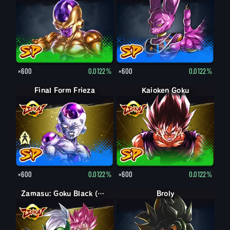
×600
0.0122%
×600
0.0122%
Final Form Frieza
Final Form Frieza
Kaioken Goku
×600
0.0122%
×600
0.0122%
Zamasu: Goku Black (Assist)
Broly