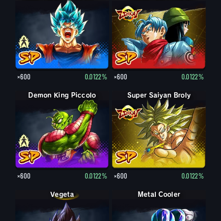
×600
0.0122%
×600
0.0122%
Demon King Piccolo
Demon King Piccolo (Aged)
Super Saiyan Broly
×600
0.0122%
×600
0.0122%
Vegeta
Metal Cooler