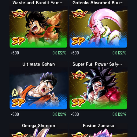
Wasteland Bandit Yamcha
Gotenks Absorbed Buu: Super
×600
0.0122%
×600
0.0122%
Ultimate Gohan
Gohan (Adult)
Super Full Power Saiyan 4 Goku
×600
0.0122%
×600
0.0122%
Omega Shenron
Fusion Zamasu