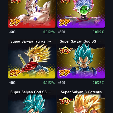
×600
0.0122%
×600
0.0122%
Super Saiyan Trunks (Adult) (Rage)
Super Saiyan God SS Vegeta
×600
0.0122%
×600
0.0122%
Super Saiyan God SS Goku
Super Saiyan 3 Gotenks
Super Saiyan Gotenks