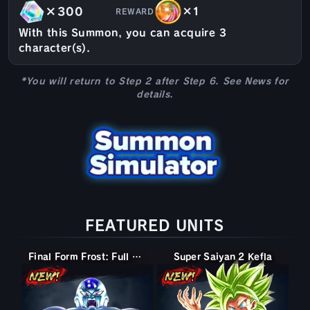
×300
×1
REWARD
With this Summon, you can acquire 3
character(s).
*You will return to Step 2 after Step 6. See News for
details.
FEATURED UNITS
Final Form Frost: Full Power
Super Saiyan 2 Kefla