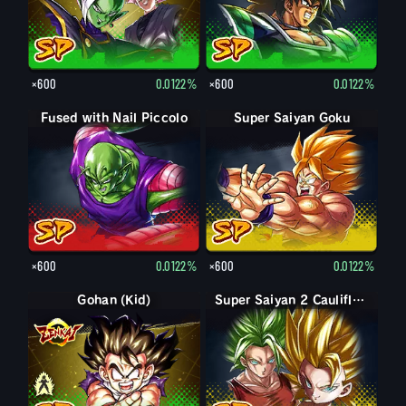
×600
0.0122%
×600
0.0122%
Fused with Nail Piccolo
Super Saiyan Goku
×600
0.0122%
×600
0.0122%
Gohan (Kid)
Gohan (Kid): Piccolo (Assist)
Super Saiyan 2 Caulifla: Kale (Assist)