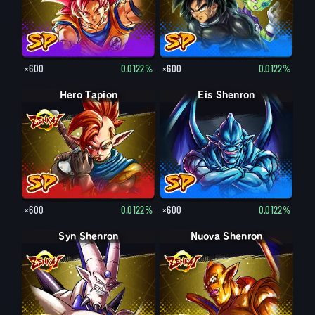
×600
0.0122%
×600
0.0122%
Hero Tapion
Eis Shenron
×600
0.0122%
×600
0.0122%
Syn Shenron
Nuova Shenron