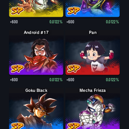
×600
0.0122%
×600
0.0122%
Android #17
Pan
×600
0.0122%
×600
0.0122%
Goku Black
Mecha Frieza