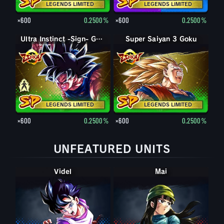
LEGENDS LIMITED
LEGENDS LIMITED
×600
0.2500%
×600
0.2500%
Super Saiyan God SS Goku
Ultra Instinct -Sign- Goku
Super Saiyan 3 Goku
LEGENDS LIMITED
LEGENDS LIMITED
×600
0.2500%
×600
0.2500%
UNFEATURED UNITS
Videl
Mai