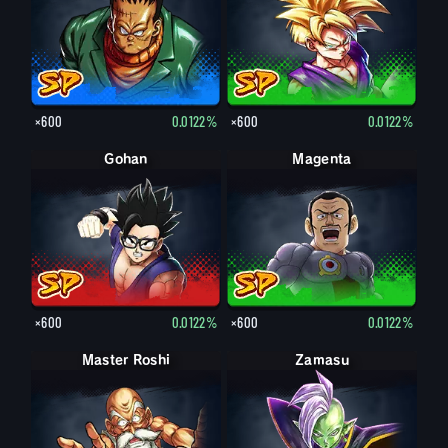
×600
0.0122%
×600
0.0122%
Gohan
Magenta
×600
0.0122%
×600
0.0122%
Master Roshi
Zamasu