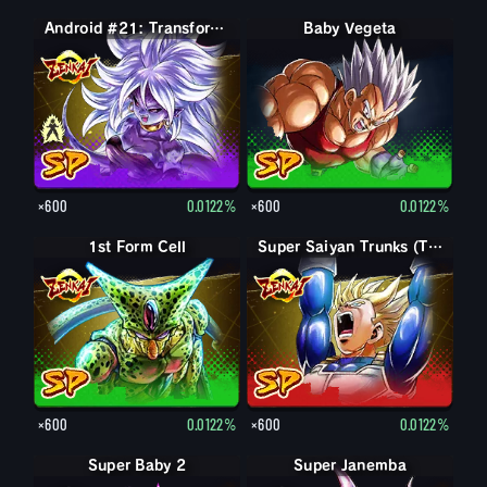
Android #21: Evil
Android #21: Transformed (Evil)
Baby Vegeta
×600
0.0122%
×600
0.0122%
1st Form Cell
Super Saiyan Trunks (Teen)
×600
0.0122%
×600
0.0122%
Super Baby 2
Super Janemba