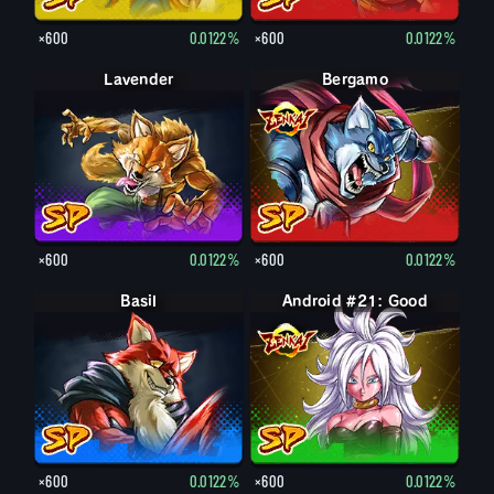
×600
0.0122%
×600
0.0122%
Lavender
Bergamo
×600
0.0122%
×600
0.0122%
Basil
Android #21: Good
×600
0.0122%
×600
0.0122%