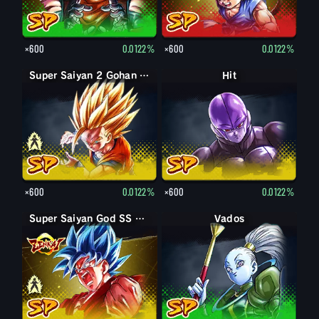
×600
0.0122%
×600
0.0122%
Super Saiyan Gohan (Youth)
Super Saiyan 2 Gohan (Youth)
Hit
×600
0.0122%
×600
0.0122%
Super Saiyan God SS Goku
Super Saiyan God SS Kaioken Goku
Vados