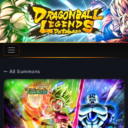
← All Summons