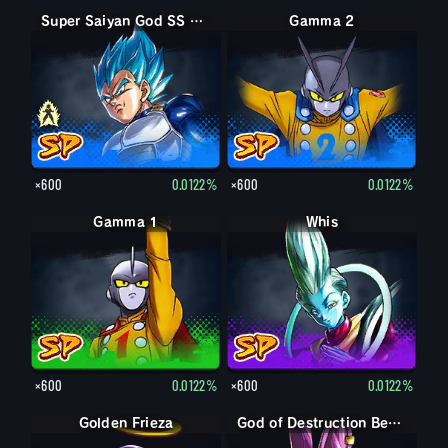
Super Saiyan Vegeta
Super Saiyan God SS Vegeta
Gamma 2
×600
0.0122%
×600
0.0122%
Gamma 1
Whis
×600
0.0122%
×600
0.0122%
Golden Frieza
God of Destruction Beerus