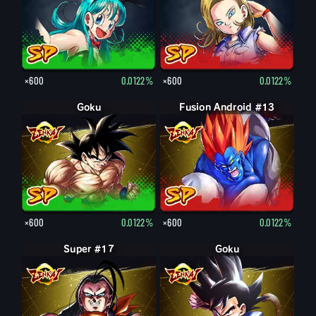
×600
0.0122%
×600
0.0122%
Goku
Fusion Android #13
×600
0.0122%
×600
0.0122%
Super #17
Goku