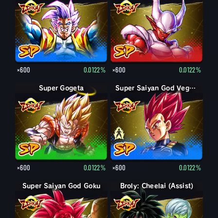
×600
0.0122%
×600
0.0122%
Super Gogeta
Super Saiyan Vegeta
Super Saiyan God Vegeta
×600
0.0122%
×600
0.0122%
Super Saiyan God Goku
Broly: Cheelai (Assist)