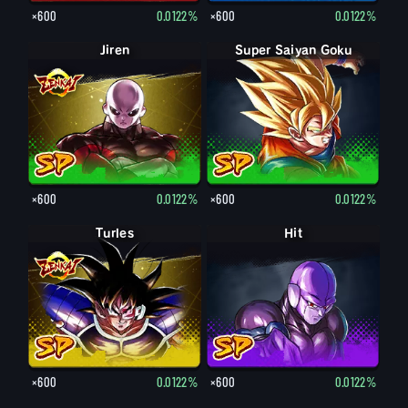
×600
0.0122%
×600
0.0122%
Jiren
Super Saiyan Goku
×600
0.0122%
×600
0.0122%
Turles
Hit
×600
0.0122%
×600
0.0122%