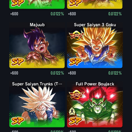
×600
0.0122%
×600
0.0122%
Majuub
Super Saiyan 3 Goku
×600
0.0122%
×600
0.0122%
Super Saiyan Trunks (Teen)
Full Power Boujack
Boujack
×600
0.0122%
×600
0.0122%