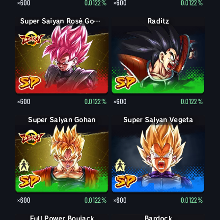
×600
0.0122%
×600
0.0122%
Super Saiyan Rosé Goku Black
Raditz
×600
0.0122%
×600
0.0122%
Super Saiyan Gohan
Gohan
Super Saiyan Vegeta
Vegeta
×600
0.0122%
×600
0.0122%
Full Power Boujack
Bardock