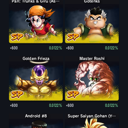
Pan: Trunks & Giru (Assist)
Gotenks
×600
0.0122%
×600
0.0122%
Golden Frieza
Master Roshi
×600
0.0122%
×600
0.0122%
Android #8
Super Saiyan Gohan (Youth)