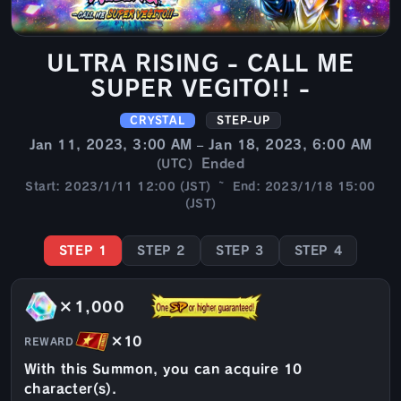
ULTRA RISING - CALL ME
SUPER VEGITO!! -
CRYSTAL
STEP-UP
Jan 11, 2023, 3:00 AM – Jan 18, 2023, 6:00 AM
Ended
(UTC)
Start: 2023/1/11 12:00 (JST) ~ End: 2023/1/18 15:00
(JST)
STEP 1
STEP 2
STEP 3
STEP 4
×1,000
×10
REWARD
With this Summon, you can acquire 10
character(s).