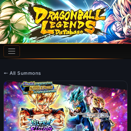
← All Summons