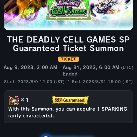
THE DEADLY CELL GAMES SP
Guaranteed Ticket Summon
TICKET
Aug 9, 2023, 3:00 AM – Aug 31, 2023, 6:00 AM
(UTC)
Ended
Start: 2023/8/9 12:00 (JST) ~ End: 2023/8/31 15:00 (JST)
×1
With this Summon, you can acquire 1 SPARKING
rarity character(s).