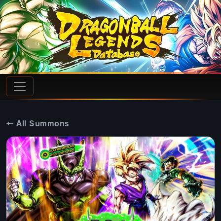
← All Summons