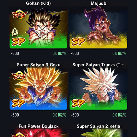
Gohan (Kid)
Gohan (Kid): Piccolo (Assist)
Majuub
×600
0.0162%
×600
0.0162%
Super Saiyan 3 Goku
Super Saiyan Trunks (Teen)
×600
0.0162%
×600
0.0162%
Full Power Boujack
Boujack
Super Saiyan 2 Kefla