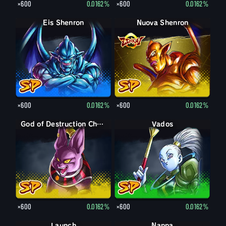
×600
0.0162%
×600
0.0162%
Eis Shenron
Nuova Shenron
×600
0.0162%
×600
0.0162%
God of Destruction Champa
Vados
×600
0.0162%
×600
0.0162%
Launch
Nappa