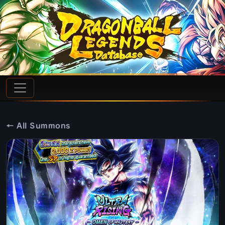
← All Summons