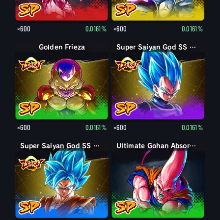
×600
0.0161%
×600
0.0161%
Golden Frieza
Super Saiyan God SS Vegeta
×600
0.0161%
×600
0.0161%
Super Saiyan God SS Goku
Ultimate Gohan Absorbed Buu: Super