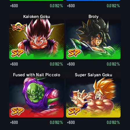
×600
0.0162%
×600
0.0162%
Kaioken Goku
Broly
×600
0.0162%
×600
0.0162%
Fused with Nail Piccolo
Super Saiyan Goku
×600
0.0162%
×600
0.0162%