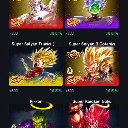
×600
0.0161%
×600
0.0161%
Super Saiyan Trunks (Adult) (Rage)
Super Saiyan 3 Gotenks
Super Saiyan Gotenks
×600
0.0161%
×600
0.0161%
Pikkon
Pikkon
Super Kaioken Goku