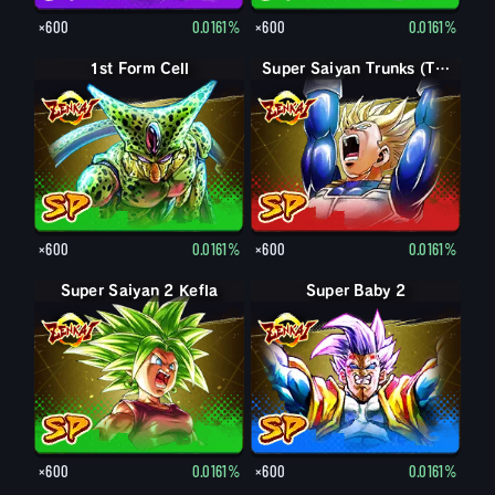
×600
0.0161%
×600
0.0161%
1st Form Cell
Super Saiyan Trunks (Teen)
×600
0.0161%
×600
0.0161%
Super Saiyan 2 Kefla
Super Baby 2
×600
0.0161%
×600
0.0161%