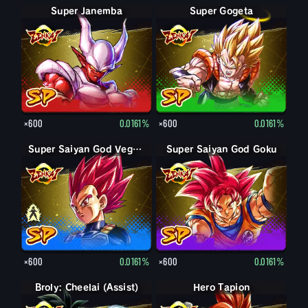
Super Janemba
Super Gogeta
×600
0.0161%
×600
0.0161%
Super Saiyan Vegeta
Super Saiyan God Vegeta
Super Saiyan God Goku
×600
0.0161%
×600
0.0161%
Broly: Cheelai (Assist)
Hero Tapion