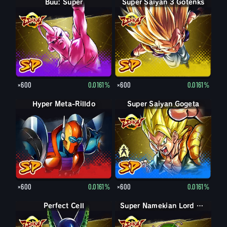
Buu: Super
Super Saiyan 3 Gotenks
×600
0.0161%
×600
0.0161%
Hyper Meta-Rilldo
Super Saiyan Gogeta
Gogeta
×600
0.0161%
×600
0.0161%
Perfect Cell
Super Namekian Lord Slug