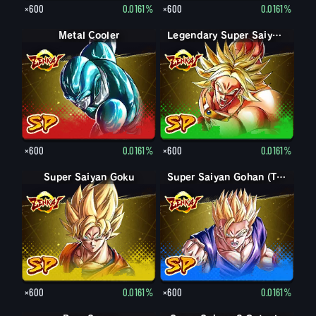
×600
0.0161%
×600
0.0161%
Metal Cooler
Legendary Super Saiyan Broly
×600
0.0161%
×600
0.0161%
Super Saiyan Goku
Super Saiyan Gohan (Teen)
×600
0.0161%
×600
0.0161%