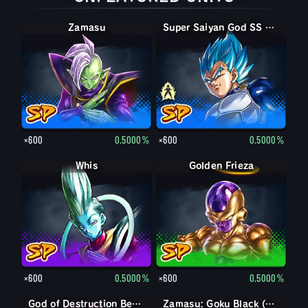
Zamasu
Super Saiyan Vegeta
Super Saiyan God SS Vegeta
×600
0.5000%
×600
0.5000%
Whis
Golden Frieza
×600
0.5000%
×600
0.5000%
God of Destruction Beerus
Zamasu: Goku Black (Assist)