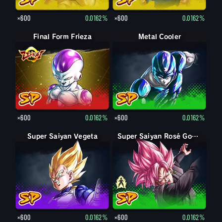
×600
0.0162%
×600
0.0162%
Final Form Frieza
Metal Cooler
×600
0.0162%
×600
0.0162%
Super Saiyan Vegeta
Goku Black
Super Saiyan Rosé Goku Black
×600
0.0162%
×600
0.0162%