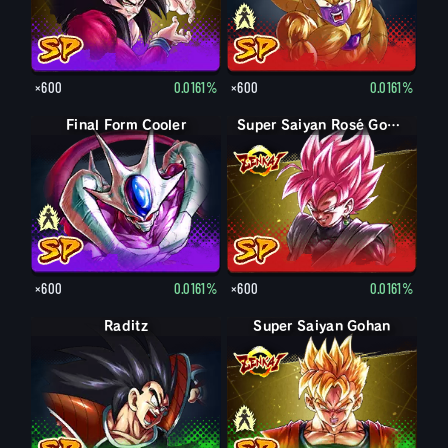
×600
0.0161%
×600
0.0161%
Final Form Cooler
Cooler
Super Saiyan Rosé Goku Black
×600
0.0161%
×600
0.0161%
Raditz
Super Saiyan Gohan
Gohan