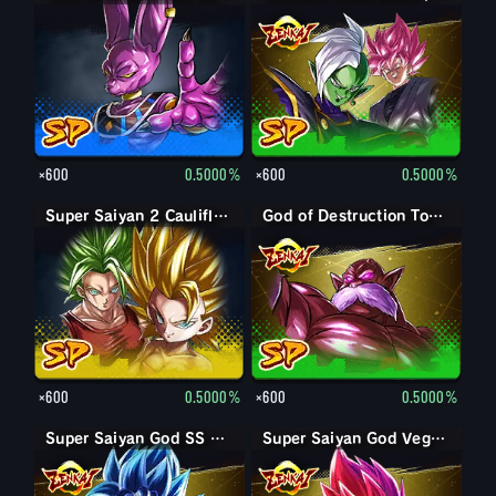
×600
0.5000%
×600
0.5000%
Super Saiyan 2 Caulifla: Kale (Assist)
God of Destruction Toppo
×600
0.5000%
×600
0.5000%
Super Saiyan God SS Goku
Super Saiyan God SS Kaioken Goku
Super Saiyan God Vegeta