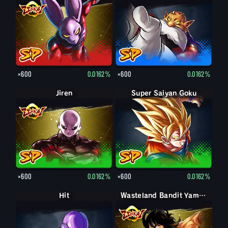
×600
0.0162%
×600
0.0162%
Jiren
Super Saiyan Goku
×600
0.0162%
×600
0.0162%
Hit
Wasteland Bandit Yamcha