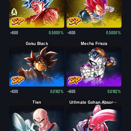
×600
0.5000%
×600
0.5000%
Goku Black
Mecha Frieza
×600
0.0162%
×600
0.0162%
Tien
Ultimate Gohan Absorbed Buu: Super