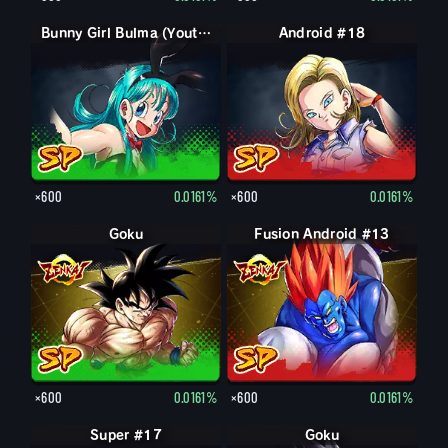
Bunny Girl Bulma (Youth)
Android #18
×600
0.0161%
×600
0.0161%
Goku
Fusion Android #13
×600
0.0161%
×600
0.0161%
Super #17
Goku