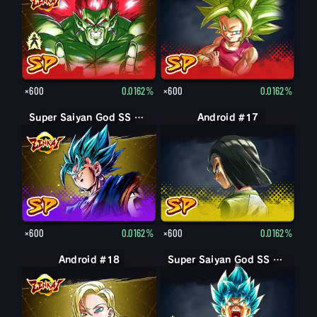
×600
0.0162%
×600
0.0162%
Super Saiyan God SS Vegito
Android #17
×600
0.0162%
×600
0.0162%
Android #18
Super Saiyan God SS Goku
Super Saiyan God SS Goku