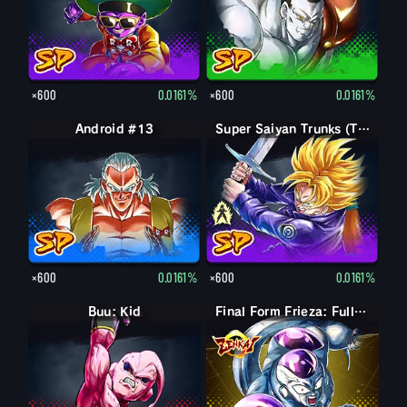
×600
0.0161%
×600
0.0161%
Android #13
Trunks (Teen)
Super Saiyan Trunks (Teen)
×600
0.0161%
×600
0.0161%
Buu: Kid
Final Form Frieza: Full Power