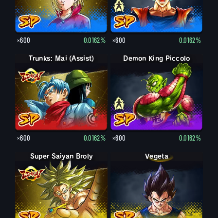
×600
0.0162%
×600
0.0162%
Trunks: Mai (Assist)
Demon King Piccolo
Demon King Piccolo (Aged)
×600
0.0162%
×600
0.0162%
Super Saiyan Broly
Vegeta