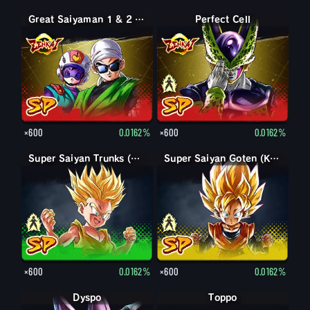
Great Saiyaman 1 & 2 (Assist)
Perfect Form Cell
Perfect Cell
×600
0.0162%
×600
0.0162%
Trunks (Kid)
Super Saiyan Trunks (Kid)
Goten (Kid)
Super Saiyan Goten (Kid)
×600
0.0162%
×600
0.0162%
Dyspo
Toppo