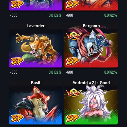
×600
0.0162%
×600
0.0162%
Lavender
Bergamo
×600
0.0162%
×600
0.0162%
Basil
Android #21: Good