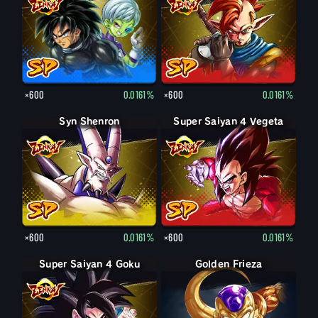
×600
0.0161%
×600
0.0161%
Syn Shenron
Super Saiyan 4 Vegeta
×600
0.0161%
×600
0.0161%
Super Saiyan 4 Goku
Final Form Frieza
Golden Frieza