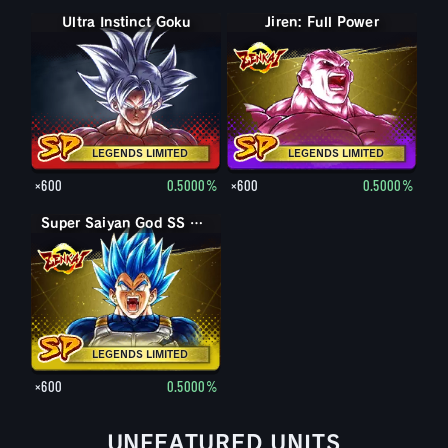
Ultra Instinct Goku
Jiren: Full Power
LEGENDS LIMITED
LEGENDS LIMITED
×600
0.5000%
×600
0.5000%
Super Saiyan God SS Evolved Vegeta
LEGENDS LIMITED
×600
0.5000%
UNFEATURED UNITS