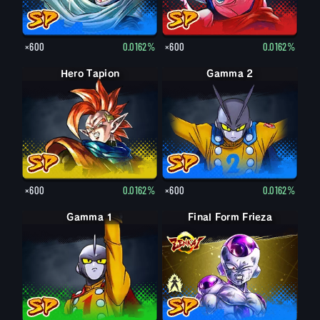
×600
0.0162%
×600
0.0162%
Hero Tapion
Gamma 2
×600
0.0162%
×600
0.0162%
Gamma 1
Final Form Frieza
Final Form Frieza