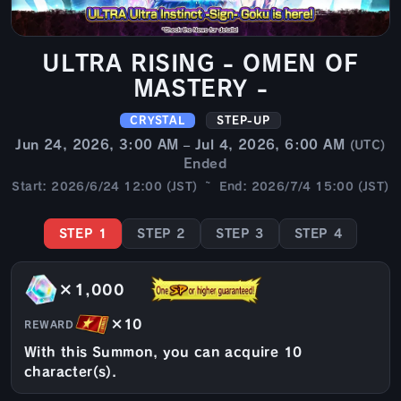
ULTRA RISING - OMEN OF
MASTERY -
CRYSTAL
STEP-UP
Jun 24, 2026, 3:00 AM – Jul 4, 2026, 6:00 AM
(UTC)
Ended
Start: 2026/6/24 12:00 (JST) ~ End: 2026/7/4 15:00 (JST)
STEP 1
STEP 2
STEP 3
STEP 4
×1,000
×10
REWARD
With this Summon, you can acquire 10
character(s).