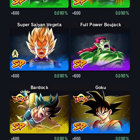
×600
0.0161%
×600
0.0161%
Super Saiyan Vegeta
Vegeta
Full Power Boujack
×600
0.0161%
×600
0.0161%
Bardock
Goku
×600
0.0161%
×600
0.0161%