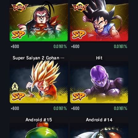
×600
0.0161%
×600
0.0161%
Super Saiyan Gohan (Youth)
Super Saiyan 2 Gohan (Youth)
Hit
×600
0.0161%
×600
0.0161%
Android #15
Android #14