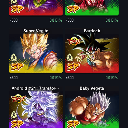
×600
0.0161%
×600
0.0161%
Super Vegito
Vegito
Bardock
Bardock
×600
0.0161%
×600
0.0161%
Android #21: Evil
Android #21: Transformed (Evil)
Baby Vegeta