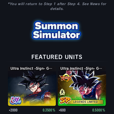
*You will return to Step 1 after Step 4. See News for
details.
FEATURED UNITS
Ultra Instinct -Sign- Goku
Super Saiyan God SS Goku
Ultra Instinct -Sign- Goku
LEGENDS LIMITED
×2000
0.3500%
×600
0.5000%