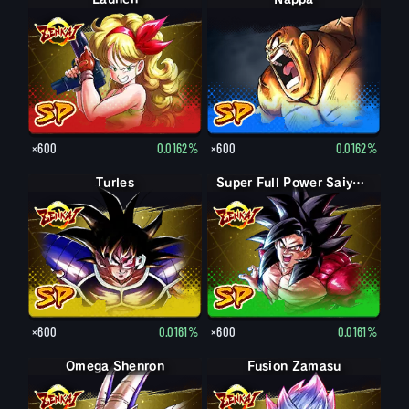
×600
0.0162%
×600
0.0162%
Turles
Super Full Power Saiyan 4 Goku
×600
0.0161%
×600
0.0161%
Omega Shenron
Fusion Zamasu