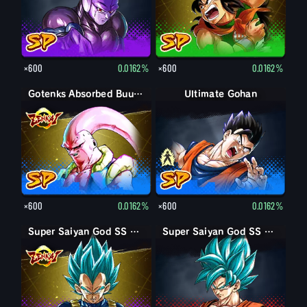
×600
0.0162%
×600
0.0162%
Gotenks Absorbed Buu: Super
Ultimate Gohan
Gohan (Adult)
×600
0.0162%
×600
0.0162%
Super Saiyan God SS Vegeta
Super Saiyan God SS Goku