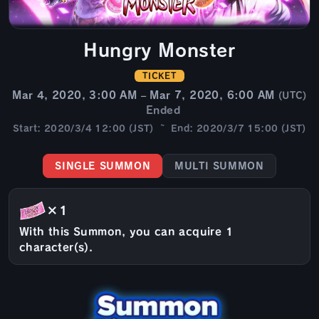
Hungry Monster
TICKET
Mar 4, 2020, 3:00 AM – Mar 7, 2020, 6:00 AM
(UTC)
Ended
Start: 2020/3/4 12:00 (JST) ~ End: 2020/3/7 15:00 (JST)
SINGLE SUMMON
MULTI SUMMON
×1
With this Summon, you can acquire 1
character(s).