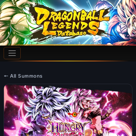
← All Summons