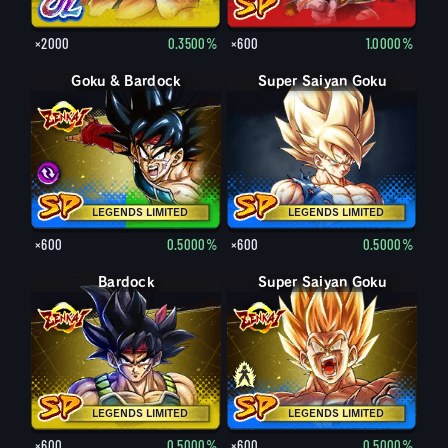
×2000
0.3500%
×600
1.0000%
Goku & Bardock
Goku & Bardock
Super Saiyan Goku
LEGENDS LIMITED
LEGENDS LIMITED
×600
0.5000%
×600
0.5000%
Bardock
Super Saiyan Goku
Goku
LEGENDS LIMITED
LEGENDS LIMITED
×600
0.5000%
×600
0.5000%