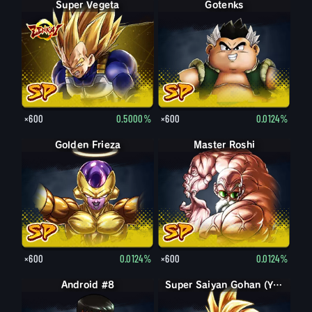
Super Vegeta
Gotenks
×600
0.5000%
×600
0.0124%
Golden Frieza
Master Roshi
×600
0.0124%
×600
0.0124%
Android #8
Super Saiyan Gohan (Youth)