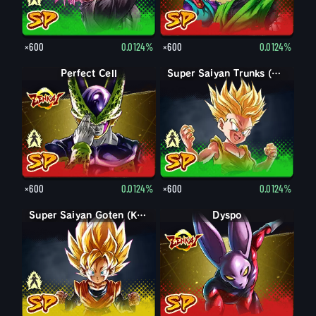
×600
0.0124%
×600
0.0124%
Perfect Form Cell
Perfect Cell
Trunks (Kid)
Super Saiyan Trunks (Kid)
×600
0.0124%
×600
0.0124%
Goten (Kid)
Super Saiyan Goten (Kid)
Dyspo