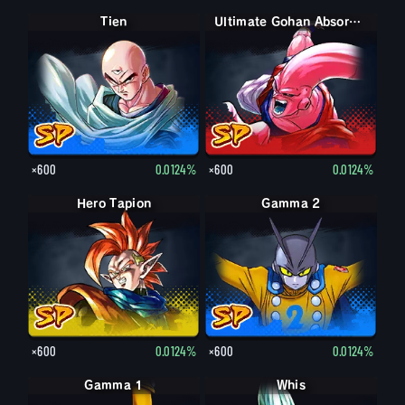
Tien
Ultimate Gohan Absorbed Buu: Super
×600
0.0124%
×600
0.0124%
Hero Tapion
Gamma 2
×600
0.0124%
×600
0.0124%
Gamma 1
Whis