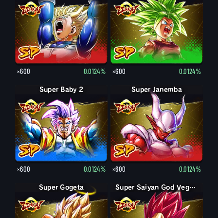
×600
0.0124%
×600
0.0124%
Super Baby 2
Super Janemba
×600
0.0124%
×600
0.0124%
Super Gogeta
Super Saiyan Vegeta
Super Saiyan God Vegeta