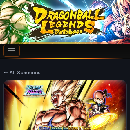
← All Summons