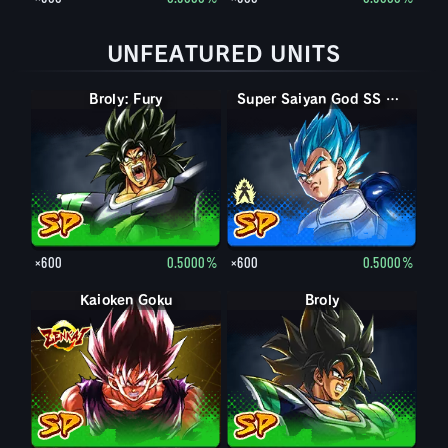
UNFEATURED UNITS
Broly: Fury
Super Saiyan Vegeta
Super Saiyan God SS Vegeta
×600
0.5000%
×600
0.5000%
Kaioken Goku
Broly