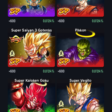
×600
0.0124%
×600
0.0124%
Super Saiyan 3 Gotenks
Super Saiyan Gotenks
Pikkon
Pikkon
×600
0.0124%
×600
0.0124%
Super Kaioken Goku
Super Vegito
Vegito