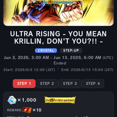
ULTRA RISING - YOU MEAN
KRILLIN, DON'T YOU?!! -
CRYSTAL
STEP-UP
Jun 3, 2026, 3:00 AM – Jun 13, 2026, 6:00 AM
(UTC)
Ended
Start: 2026/6/3 12:00 (JST) ~ End: 2026/6/13 15:00 (JST)
STEP 1
STEP 2
STEP 3
STEP 4
×1,000
×10
REWARD