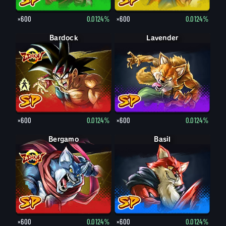
×600
0.0124%
×600
0.0124%
Bardock
Bardock
Lavender
×600
0.0124%
×600
0.0124%
Bergamo
Basil
×600
0.0124%
×600
0.0124%