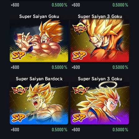
×600
0.5000%
×600
0.5000%
Super Saiyan Goku
Super Saiyan 3 Goku
×600
0.5000%
×600
0.5000%
Super Saiyan Bardock
Super Saiyan 3 Goku
×600
0.5000%
×600
0.5000%