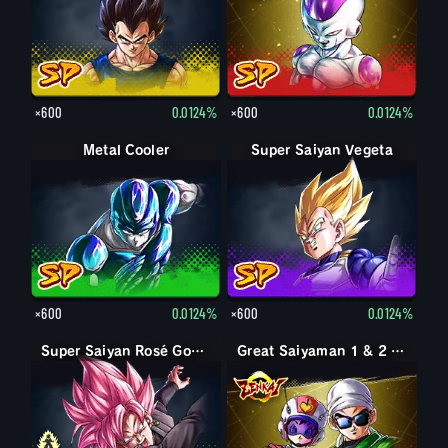
×600
0.0124%
×600
0.0124%
Metal Cooler
Super Saiyan Vegeta
×600
0.0124%
×600
0.0124%
Goku Black
Super Saiyan Rosé Goku Black
Great Saiyaman 1 & 2 (Assist)