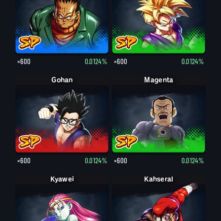
×600
0.0124%
×600
0.0124%
Gohan
Magenta
×600
0.0124%
×600
0.0124%
Kyawei
Kahseral