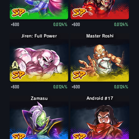
×600
0.0124%
×600
0.0124%
Jiren: Full Power
Jiren
Master Roshi
×600
0.0124%
×600
0.0124%
Zamasu
Android #17