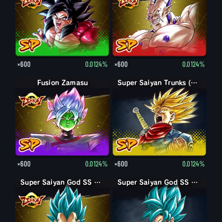
×600
0.0124%
×600
0.0124%
Fusion Zamasu
Super Saiyan Trunks (Adult) (Rage)
×600
0.0124%
×600
0.0124%
Super Saiyan God SS Vegeta
Super Saiyan God SS Goku