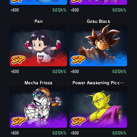
×600
0.0124%
×600
0.0124%
Pan
Goku Black
×600
0.0124%
×600
0.0124%
Mecha Frieza
Power Awakening Piccolo
×600
0.0124%
×600
0.0124%