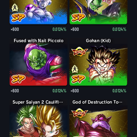
×600
0.0124%
×600
0.0124%
Fused with Nail Piccolo
Gohan (Kid)
Gohan (Kid): Piccolo (Assist)
×600
0.0124%
×600
0.0124%
Super Saiyan 2 Caulifla: Kale (Assist)
God of Destruction Toppo