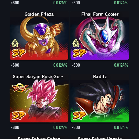
×600
0.0124%
×600
0.0124%
Final Form Frieza
Golden Frieza
Final Form Cooler
Cooler
×600
0.0124%
×600
0.0124%
Super Saiyan Rosé Goku Black
Raditz
×600
0.0124%
×600
0.0124%