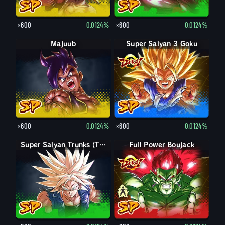
×600
0.0124%
×600
0.0124%
Majuub
Super Saiyan 3 Goku
×600
0.0124%
×600
0.0124%
Super Saiyan Trunks (Teen)
Full Power Boujack
Boujack