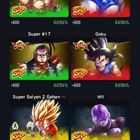
×600
0.0124%
×600
0.0124%
Super #17
Goku
×600
0.0124%
×600
0.0124%
Super Saiyan Gohan (Youth)
Super Saiyan 2 Gohan (Youth)
Hit