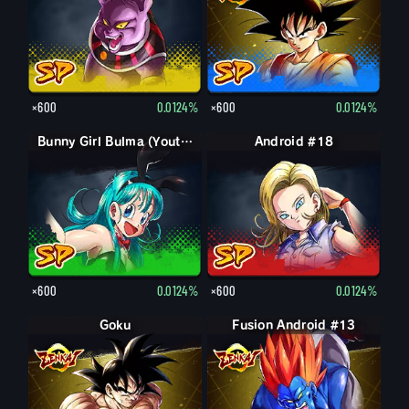
×600
0.0124%
×600
0.0124%
Bunny Girl Bulma (Youth)
Android #18
×600
0.0124%
×600
0.0124%
Goku
Fusion Android #13