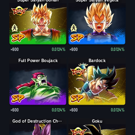
Super Saiyan Gohan
Gohan
Super Saiyan Vegeta
Vegeta
×600
0.0124%
×600
0.0124%
Full Power Boujack
Bardock
×600
0.0124%
×600
0.0124%
God of Destruction Champa
Goku