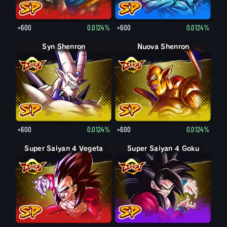
×600
0.0124%
×600
0.0124%
Syn Shenron
Nuova Shenron
×600
0.0124%
×600
0.0124%
Super Saiyan 4 Vegeta
Super Saiyan 4 Goku