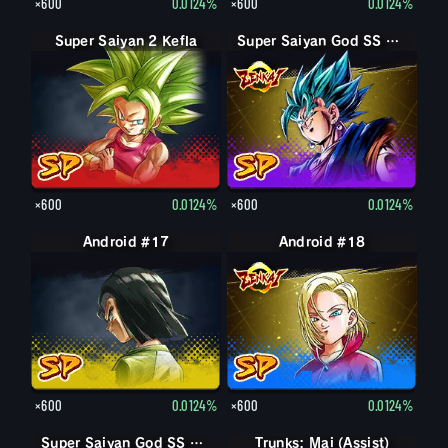
×600
0.0124%
×600
0.0124%
Super Saiyan 2 Kefla
Super Saiyan God SS Vegito
×600
0.0124%
×600
0.0124%
Android #17
Android #18
×600
0.0124%
×600
0.0124%
Super Saiyan God SS Goku
Super Saiyan God SS Goku
Trunks: Mai (Assist)