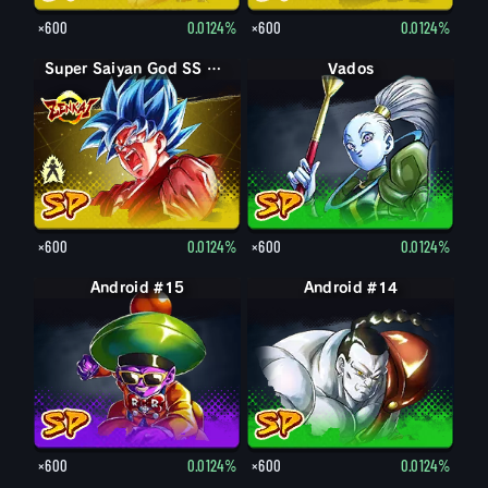
×600
0.0124%
×600
0.0124%
Super Saiyan God SS Goku
Super Saiyan God SS Kaioken Goku
Vados
×600
0.0124%
×600
0.0124%
Android #15
Android #14
×600
0.0124%
×600
0.0124%