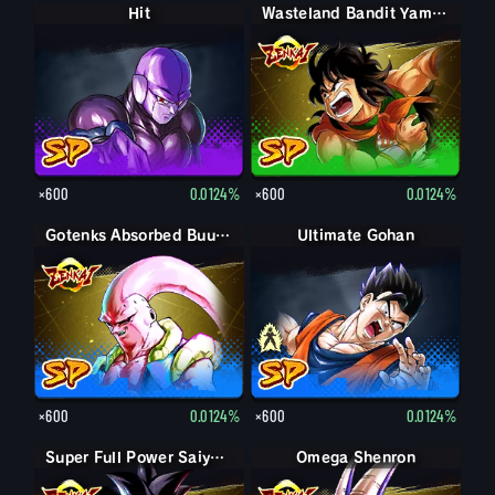
Hit
Wasteland Bandit Yamcha
×600
0.0124%
×600
0.0124%
Gotenks Absorbed Buu: Super
Ultimate Gohan
Gohan (Adult)
×600
0.0124%
×600
0.0124%
Super Full Power Saiyan 4 Goku
Omega Shenron