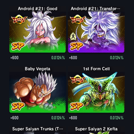
Android #21: Good
Android #21: Evil
Android #21: Transformed (Evil)
×600
0.0124%
×600
0.0124%
Baby Vegeta
1st Form Cell
×600
0.0124%
×600
0.0124%
Super Saiyan Trunks (Teen)
Super Saiyan 2 Kefla