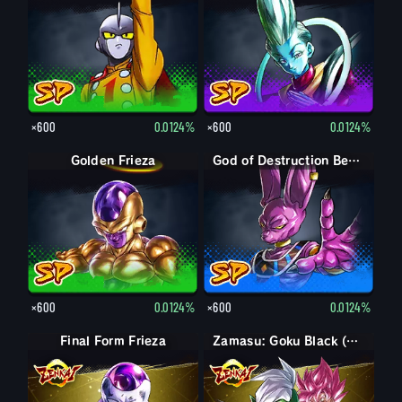
×600
0.0124%
×600
0.0124%
Golden Frieza
God of Destruction Beerus
×600
0.0124%
×600
0.0124%
Final Form Frieza
Final Form Frieza
Zamasu: Goku Black (Assist)