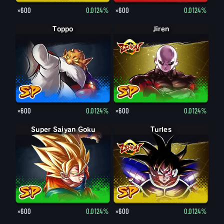
×600
0.0124%
×600
0.0124%
Toppo
Jiren
×600
0.0124%
×600
0.0124%
Super Saiyan Goku
Turles
×600
0.0124%
×600
0.0124%