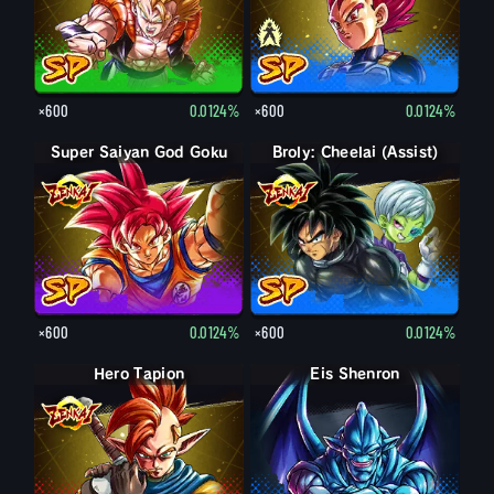
×600
0.0124%
×600
0.0124%
Super Saiyan God Goku
Broly: Cheelai (Assist)
×600
0.0124%
×600
0.0124%
Hero Tapion
Eis Shenron