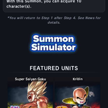
With this Summon, you can acquire 10
character(s).
*You will return to Step 1 after Step 4. See News for
details.
FEATURED UNITS
Super Saiyan Goku
Krillin