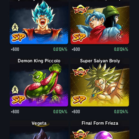
×600
0.0124%
×600
0.0124%
Demon King Piccolo
Demon King Piccolo (Aged)
Super Saiyan Broly
×600
0.0124%
×600
0.0124%
Vegeta
Final Form Frieza