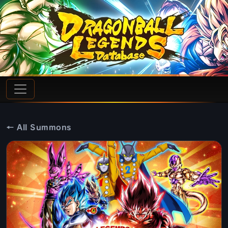
← All Summons