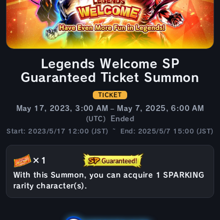
Legends Welcome SP
Guaranteed Ticket Summon
TICKET
May 17, 2023, 3:00 AM – May 7, 2025, 6:00 AM
Ended
(UTC)
Start: 2023/5/17 12:00 (JST) ~ End: 2025/5/7 15:00 (JST)
×1
With this Summon, you can acquire 1 SPARKING
rarity character(s).