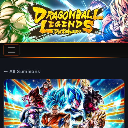
← All Summons