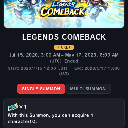
LEGENDS COMEBACK
TICKET
Jul 15, 2020, 3:00 AM – May 17, 2023, 6:00 AM
Ended
(UTC)
Start: 2020/7/15 12:00 (JST) ~ End: 2023/5/17 15:00
(JST)
SINGLE SUMMON
MULTI SUMMON
×1
With this Summon, you can acquire 1
character(s).