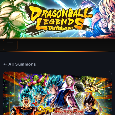
← All Summons