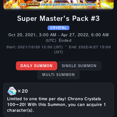
Super Master's Pack #3
CRYSTAL
Oct 20, 2021, 3:00 AM – Apr 27, 2022, 6:00 AM
Ended
(UTC)
Start: 2021/10/20 12:00 (JST) ~ End: 2022/4/27 15:00
(JST)
DAILY SUMMON
SINGLE SUMMON
MULTI SUMMON
×20
Limited to one time per day! Chrono Crystals
100→20! With this Summon, you can acquire 1
character(s).