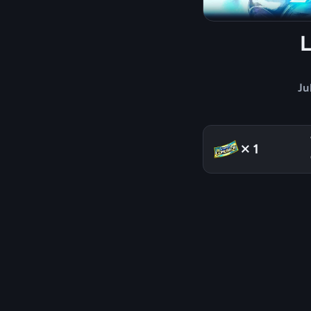
Ju
×1