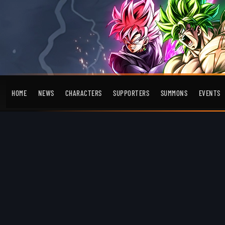
HOME
NEWS
CHARACTERS
SUPPORTERS
SUMMONS
EVENTS