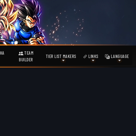
HA
TEAM
TIER LIST MAKERS
LINKS
LANGUAGE
BUILDER