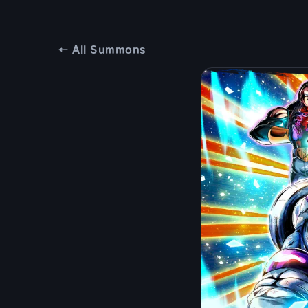
← All Summons