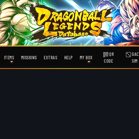
QR
GAC
ITEMS
MISSIONS
EXTRAS
HELP
MY BOX
CODE
SIM