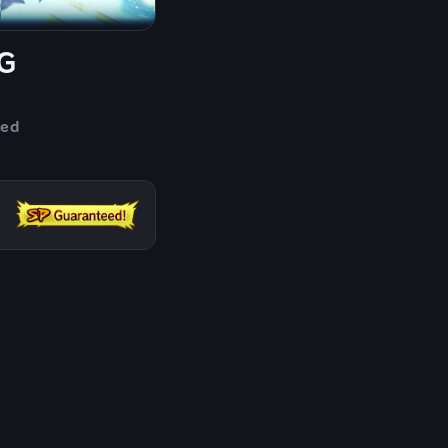
G
ded