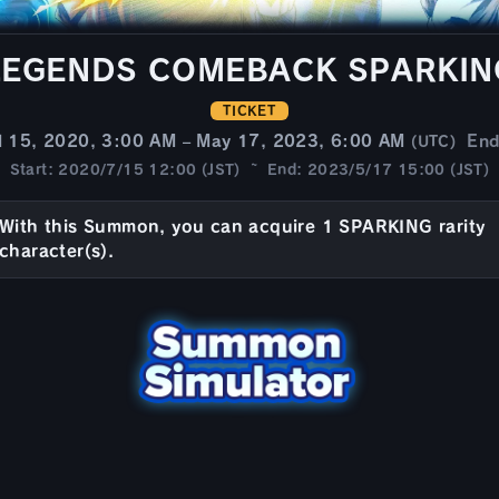
LEGENDS COMEBACK SPARKIN
TICKET
l 15, 2020, 3:00 AM – May 17, 2023, 6:00 AM
En
(UTC)
Start: 2020/7/15 12:00 (JST) ~ End: 2023/5/17 15:00 (JST)
With this Summon, you can acquire 1 SPARKING rarity
character(s).