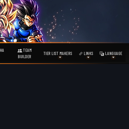
HA
TEAM
TIER LIST MAKERS
LINKS
LANGUAGE
BUILDER