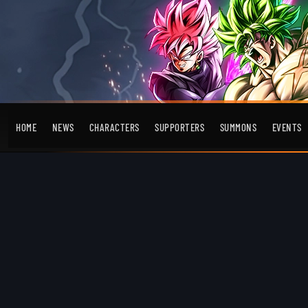
HOME
NEWS
CHARACTERS
SUPPORTERS
SUMMONS
EVENTS