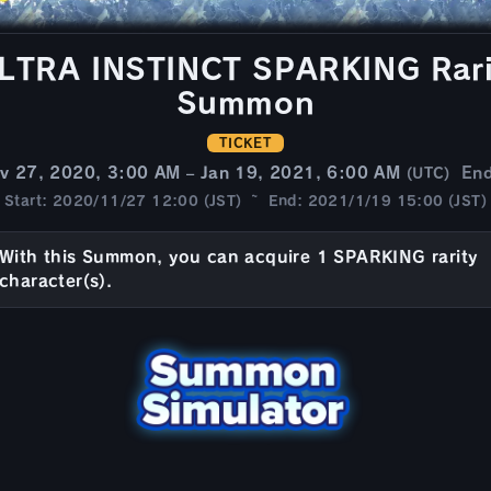
TRA INSTINCT SPARKING Rarit
Summon
TICKET
v 27, 2020, 3:00 AM – Jan 19, 2021, 6:00 AM
En
(UTC)
Start: 2020/11/27 12:00 (JST) ~ End: 2021/1/19 15:00 (JST)
With this Summon, you can acquire 1 SPARKING rarity
character(s).