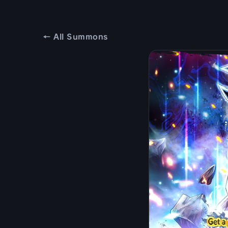
← All Summons