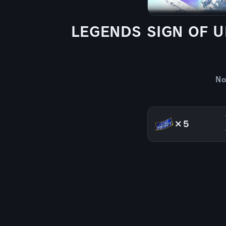
LEGENDS SIGN OF UL
No
×5