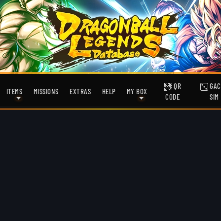
QR
GAC
ITEMS
MISSIONS
EXTRAS
HELP
MY BOX
CODE
SIM