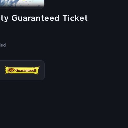
y Guaranteed Ticket
ded