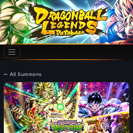
← All Summons