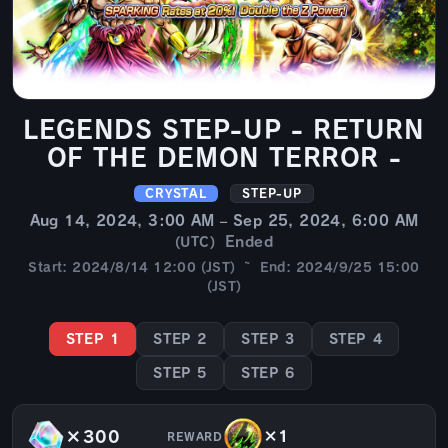
LEGENDS STEP-UP - RETURN
OF THE DEMON TERROR -
CRYSTAL
STEP-UP
Aug 14, 2024, 3:00 AM – Sep 25, 2024, 6:00 AM
Ended
(UTC)
Start: 2024/8/14 12:00 (JST) ~ End: 2024/9/25 15:00
(JST)
STEP 1
STEP 2
STEP 3
STEP 4
STEP 5
STEP 6
×300
×1
REWARD