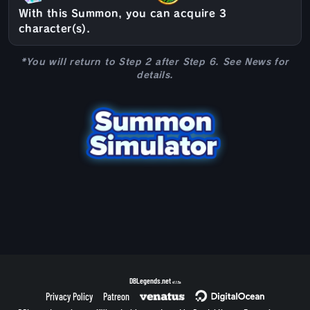
With this Summon, you can acquire 3
character(s).
*You will return to Step 2 after Step 6. See News for
details.
DBLegends.net
v1.1.5a
Privacy Policy
Patreon