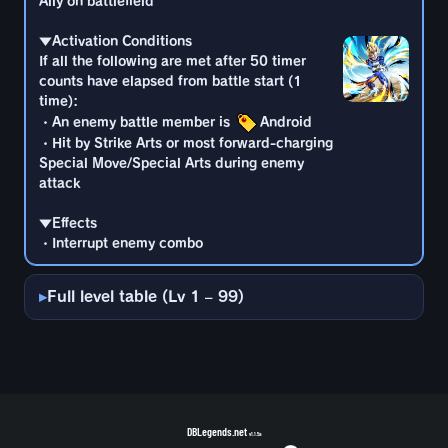
Ally on battlefield
・An enemy battle member is
Android
・Interrupt enemy combo
・Hit by Strike Arts or most forward-charging
▼Activation Conditions
Special Move/Special Arts during enemy
If all the following are met after 50 timer
attack
counts have elapsed from battle start (1
time):
▼Effects
・An enemy battle member is
Android
・Interrupt enemy combo
・Hit by Strike Arts or most forward-charging
Special Move/Special Arts during enemy
attack
▼Effects
・Interrupt enemy combo
Full level table (Lv 1 – 99)
DBLegends.net
v1.1.5a