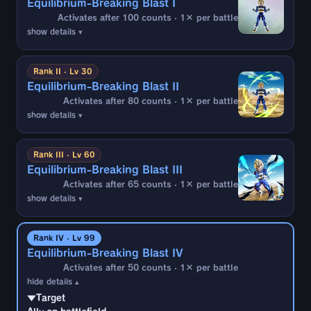
Equilibrium-Breaking Blast I
Activates after 100 counts · 1× per battle
show details ▾
▼Target
Ally on battlefield
Rank II · Lv 30
Equilibrium-Breaking Blast II
▼Activation Conditions
Activates after 80 counts · 1× per battle
If all the following are met after 100 timer
show details ▾
counts have elapsed from battle start (1
time):
▼Target
Ally on battlefield
・An enemy battle member is
Android
Rank III · Lv 60
・Hit by Strike Arts during enemy attack
Equilibrium-Breaking Blast III
▼Activation Conditions
Activates after 65 counts · 1× per battle
If all the following are met after 80 timer
▼Effects
show details ▾
counts have elapsed from battle start (1
・Interrupt enemy combo
time):
▼Target
Ally on battlefield
・An enemy battle member is
Android
Rank IV · Lv 99
・Hit by Strike Arts or most forward-charging
Equilibrium-Breaking Blast IV
▼Activation Conditions
Special Move/Special Arts during enemy
Activates after 50 counts · 1× per battle
If all the following are met after 65 timer
attack
hide details ▴
counts have elapsed from battle start (1
time):
▼Target
▼Effects