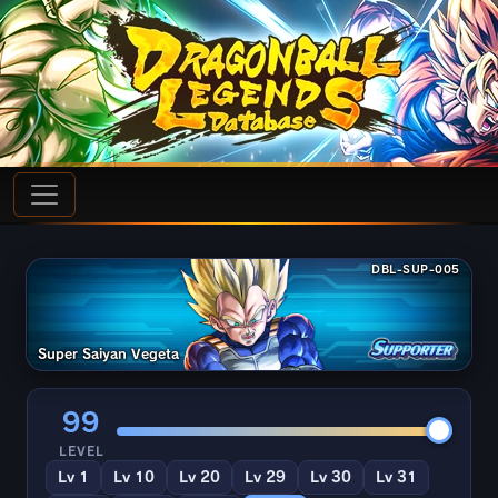
DBL-SUP-005
Super Saiyan Vegeta
99
LEVEL
Lv 1
Lv 10
Lv 20
Lv 29
Lv 30
Lv 31