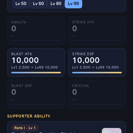
Lv 50
Lv 60
Lv 80
Lv 99
HEALTH
STRIKE ATK
0
0
—
—
BLAST ATK
STRIKE DEF
10,000
10,000
Lv1 2,500 → Lv99 10,000
Lv1 2,500 → Lv99 10,000
BLAST DEF
CRITICAL
0
0
—
—
SUPPORTER ABILITY
Rank I · Lv 1