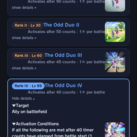
Activates after 90 counts · 1× per battle
show details ▾
▼Target
Ally on battlefield
The Odd Duo II
Rank II · Lv 30
Activates after 50 counts · 1× per battle
▼Activation Conditions
show details ▾
If all the following are met after 90 timer
▼Target
counts have elapsed from battle start (1
Ally on battlefield
time):
The Odd Duo III
Rank III · Lv 60
・2 or more enemy battle members are
Activates after 45 counts · 1× per battle
▼Activation Conditions
Hybrid Saiyan
show details ▾
If all the following are met after 50 timer
・Hit by Blast Arts during enemy attack
▼Target
counts have elapsed from battle start (1
Ally on battlefield
time):
▼Effects
The Odd Duo IV
Rank IV · Lv 99
・2 or more enemy battle members are
・Interrupt enemy combo
Activates after 40 counts · 1× per battle
▼Activation Conditions
Hybrid Saiyan
hide details ▴
If all the following are met after 45 timer
・Hit by Blast Arts during enemy attack
▼Target
counts have elapsed from battle start (1
Ally on battlefield
time):
▼Effects
・2 or more enemy battle members are
・Interrupt enemy combo
▼Activation Conditions
Hybrid Saiyan
If all the following are met after 40 timer
・Hit by Blast Arts during enemy attack
counts have elapsed from battle start (1