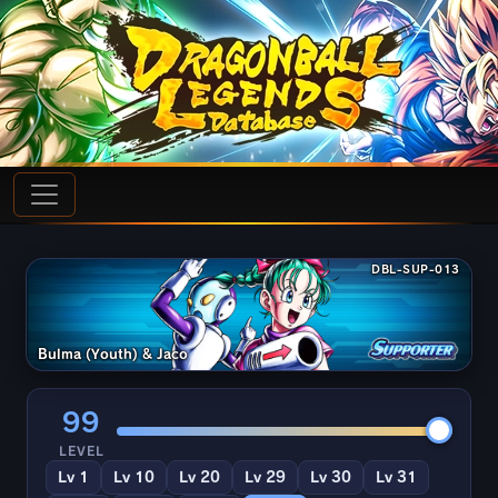
DBL-SUP-013
Bulma (Youth) & Jaco
99
LEVEL
Lv 1
Lv 10
Lv 20
Lv 29
Lv 30
Lv 31