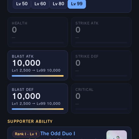
Lv 50
Lv 60
Lv 80
Lv 99
HEALTH
STRIKE ATK
0
0
—
—
BLAST ATK
STRIKE DEF
10,000
0
Lv1 2,500 → Lv99 10,000
—
BLAST DEF
CRITICAL
10,000
0
Lv1 2,500 → Lv99 10,000
—
SUPPORTER ABILITY
The Odd Duo I
Rank I · Lv 1