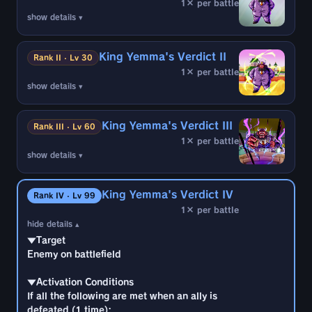
1× per battle
show details ▾
▼Target
Enemy on battlefield
King Yemma's Verdict II
Rank II · Lv 30
1× per battle
▼Activation Conditions
show details ▾
If all the following are met when an ally is
▼Target
defeated (1 time):
Enemy on battlefield
・2 or more enemy battle members are
King Yemma's Verdict III
Rank III · Lv 60
Sagas From the Movies
1× per battle
▼Activation Conditions
・3 enemy battle members remain
show details ▾
If all the following are met when an ally is
・A character is not currently sealed by the
▼Target
defeated (1 time):
target
Enemy on battlefield
・2 or more enemy battle members are
・No enemies are character-sealed or
King Yemma's Verdict IV
Rank IV · Lv 99
Sagas From the Movies
temporarily sealed
1× per battle
▼Activation Conditions
・2 or more enemy battle members remain
hide details ▴
If all the following are met when an ally is
・A character is not currently sealed by the
*Excludes allies defeated by own Self-
▼Target
defeated (1 time):
target
Destruct, etc.
Enemy on battlefield
・2 or more enemy battle members are
・No enemies are character-sealed or
Sagas From the Movies
temporarily sealed
▼Effects
▼Activation Conditions
・2 or more enemy battle members remain
・Temporarily seal enemy (10 counts)
If all the following are met when an ally is
・A character is not currently sealed by the
*Excludes allies defeated by own Self-
defeated (1 time):