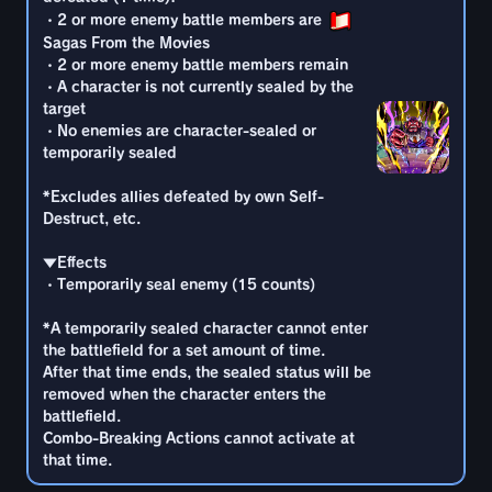
target
Destruct, etc.
*A temporarily sealed character cannot enter
・2 or more enemy battle members are
・No enemies are character-sealed or
the battlefield for a set amount of time.
Sagas From the Movies
temporarily sealed
▼Effects
After that time ends, the sealed status will be
・2 or more enemy battle members remain
・Temporarily seal enemy (13 counts)
removed when the character enters the
・A character is not currently sealed by the
*Excludes allies defeated by own Self-
battlefield.
target
Destruct, etc.
*A temporarily sealed character cannot enter
Combo-Breaking Actions cannot activate at
・No enemies are character-sealed or
the battlefield for a set amount of time.
that time.
temporarily sealed
▼Effects
After that time ends, the sealed status will be
・Temporarily seal enemy (14 counts)
removed when the character enters the
*Excludes allies defeated by own Self-
battlefield.
Destruct, etc.
*A temporarily sealed character cannot enter
Combo-Breaking Actions cannot activate at
the battlefield for a set amount of time.
that time.
▼Effects
After that time ends, the sealed status will be
・Temporarily seal enemy (15 counts)
removed when the character enters the
battlefield.
*A temporarily sealed character cannot enter
Combo-Breaking Actions cannot activate at
the battlefield for a set amount of time.
that time.
After that time ends, the sealed status will be
removed when the character enters the
battlefield.
Combo-Breaking Actions cannot activate at
that time.