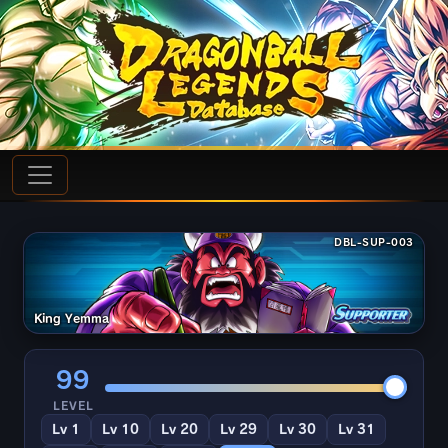
DBL-SUP-003
King Yemma
99
LEVEL
Lv 1
Lv 10
Lv 20
Lv 29
Lv 30
Lv 31