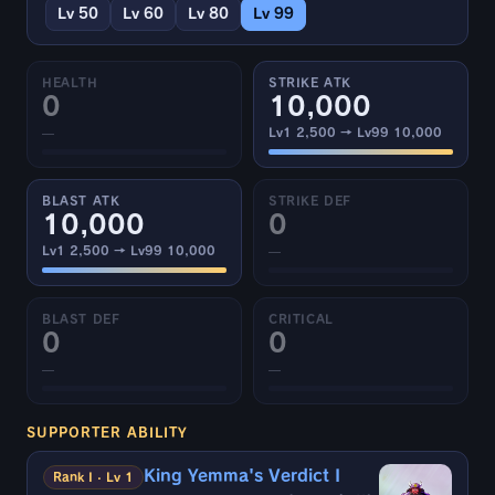
Lv 50
Lv 60
Lv 80
Lv 99
HEALTH
STRIKE ATK
0
10,000
—
Lv1 2,500 → Lv99 10,000
BLAST ATK
STRIKE DEF
10,000
0
Lv1 2,500 → Lv99 10,000
—
BLAST DEF
CRITICAL
0
0
—
—
SUPPORTER ABILITY
King Yemma's Verdict I
Rank I · Lv 1