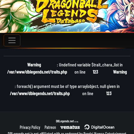
Warning
: Undefined variable $trait_chara_list in
/var/www/dblegends.net/traits.php
on line
123
Warning
: foreach() argument must be of type array|object, null given in
/var/www/dblegends.net/traits.php
on line
123
DBLegends.net
v1.1.5a
Privacy Policy
Patreon
DBLegends.net is not affiliated with or endorsed by Bandai Namco Entertainment