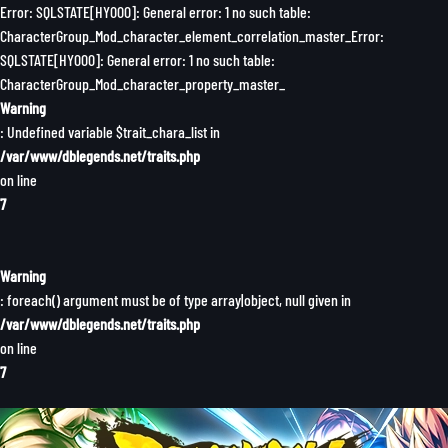
Error: SQLSTATE[HY000]: General error: 1 no such table:
CharacterGroup_Mod_character_element_correlation_master_Error:
SQLSTATE[HY000]: General error: 1 no such table:
CharacterGroup_Mod_character_property_master_
Warning
: Undefined variable $trait_chara_list in
/var/www/dblegends.net/traits.php
on line
7
Warning
: foreach() argument must be of type array|object, null given in
/var/www/dblegends.net/traits.php
on line
7