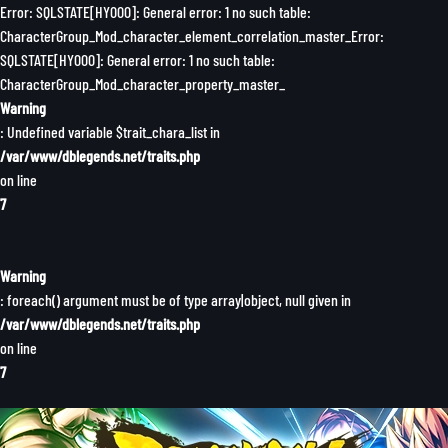
Error: SQLSTATE[HY000]: General error: 1 no such table:
CharacterGroup_Mod_character_element_correlation_master_Error:
SQLSTATE[HY000]: General error: 1 no such table:
CharacterGroup_Mod_character_property_master_
Warning
: Undefined variable $trait_chara_list in
/var/www/dblegends.net/traits.php
on line
7
Warning
: foreach() argument must be of type array|object, null given in
/var/www/dblegends.net/traits.php
on line
7