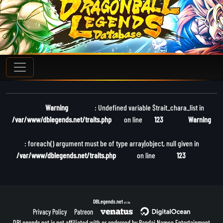
Warning
: Undefined variable $trait_chara_list in
/var/www/dblegends.net/traits.php
on line
123
Warning
: foreach() argument must be of type array|object, null given in
/var/www/dblegends.net/traits.php
on line
123
DBLegends.net
v1.1.5a
Privacy Policy
Patreon
DBLegends.net is not affiliated with or endorsed by Bandai Namco Entertainment