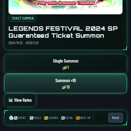
TICKET SUMMON
LEGENDS FESTIVAL 2024 SP
Guaranteed Ticket Summon
2024/11/22 – 2025/1/22
Single Summon
1
Summon ×10
10
📊 View Rates
0
0
0
0
0
Reset
SPENT
PULLS
LEGEND
ULTRA
RATE-UP