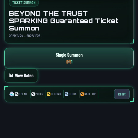
TICKET SUMMON
BEYOND THE TRUST
SPARKING Guaranteed Ticket
Summon
2021/11/24 – 2022/1/26
Single Summon
1
📊 View Rates
0
0
0
0
0
Reset
SPENT
PULLS
LEGEND
ULTRA
RATE-UP