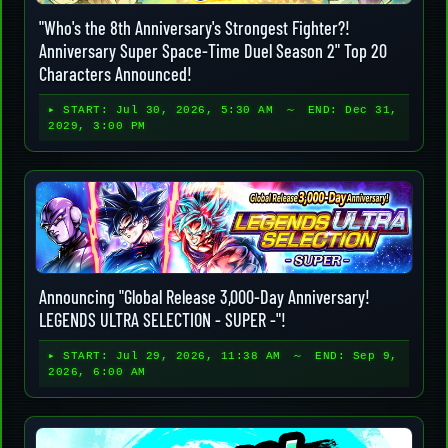
"Who's the 8th Anniversary's Strongest Fighter?!
Anniversary Super Space-Time Duel Season 2" Top 20
Characters Announced!
▸ START:
Jul 30, 2026, 5:30 AM
～ END:
Dec 31,
2029, 3:00 PM
Announcing "Global Release 3,000-Day Anniversary!
LEGENDS ULTRA SELECTION - SUPER -"!
▸ START:
Jul 29, 2026, 11:38 AM
～ END:
Sep 9,
2026, 6:00 AM