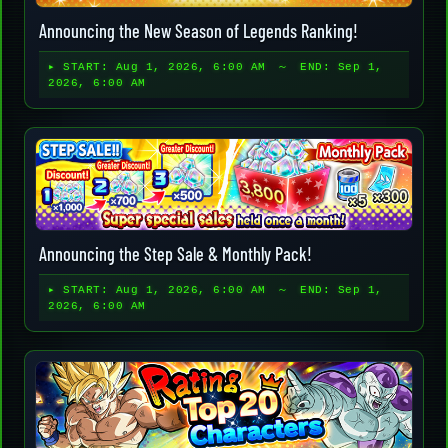
Announcing the New Season of Legends Ranking!
▸ START:
Aug 1, 2026, 6:00 AM
～ END:
Sep 1,
2026, 6:00 AM
Announcing the Step Sale & Monthly Pack!
▸ START:
Aug 1, 2026, 6:00 AM
～ END:
Sep 1,
2026, 6:00 AM