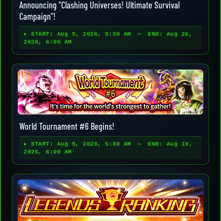
Announcing "Clashing Universes! Ultimate Survival
Campaign"!
▸ START:
Aug 5, 2026, 5:30 AM
～ END:
Aug 26,
2026, 6:00 AM
World Tournament #6 Begins!
▸ START:
Aug 5, 2026, 5:30 AM
～ END:
Aug 19,
2026, 6:00 AM