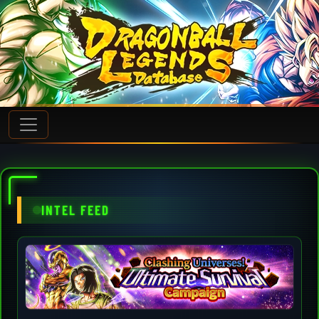
INTEL FEED