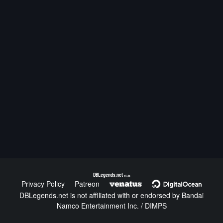
DBLegends.net
v1.1.5a
Privacy Policy
Patreon
DBLegends.net is not affiliated with or endorsed by Bandai
Namco Entertainment Inc. / DIMPS