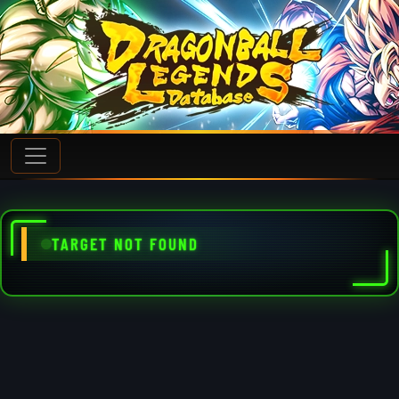
TARGET NOT FOUND