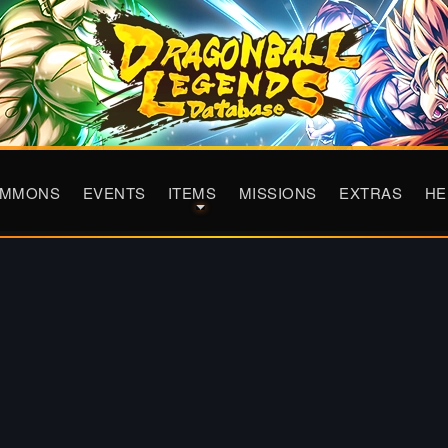
UMMONS
EVENTS
ITEMS
MISSIONS
EXTRAS
HE