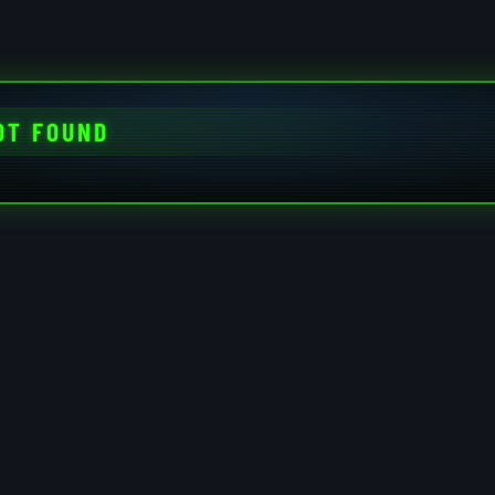
OT FOUND