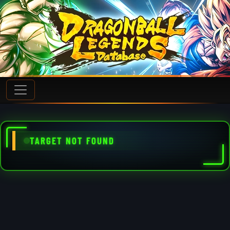
TARGET NOT FOUND