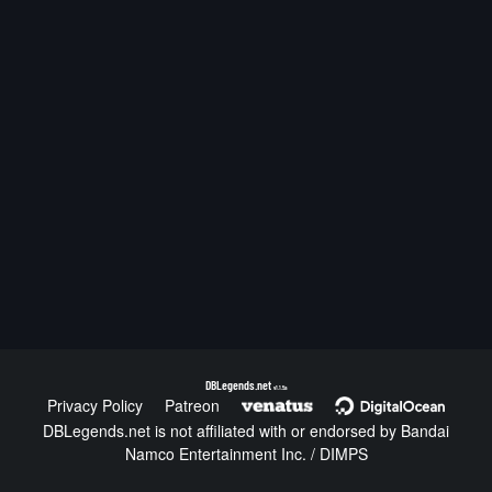
DBLegends.net
v1.1.5a
Privacy Policy
Patreon
DBLegends.net is not affiliated with or endorsed by Bandai
Namco Entertainment Inc. / DIMPS