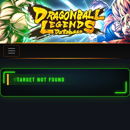
TARGET NOT FOUND