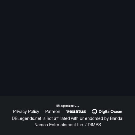
DBLegends.net
v1.1.5a
Privacy Policy
Patreon
DBLegends.net is not affiliated with or endorsed by Bandai
Namco Entertainment Inc. / DIMPS