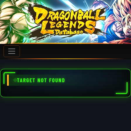
TARGET NOT FOUND