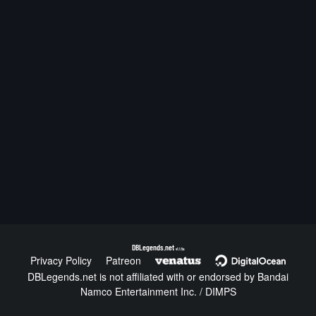
DBLegends.net
v1.1.5a
Privacy Policy
Patreon
DBLegends.net is not affiliated with or endorsed by Bandai
Namco Entertainment Inc. / DIMPS