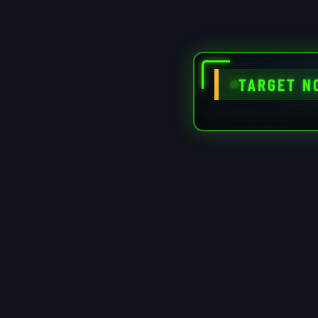
TARGET N