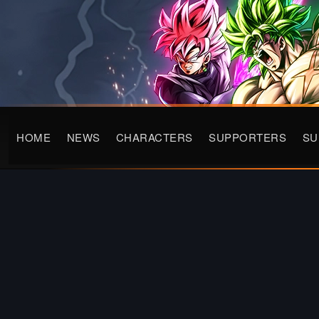
HOME
NEWS
CHARACTERS
SUPPORTERS
S