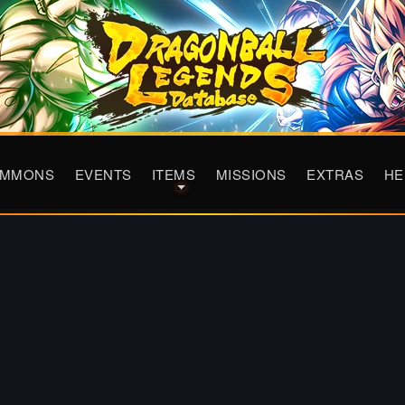
UMMONS
EVENTS
ITEMS
MISSIONS
EXTRAS
HE