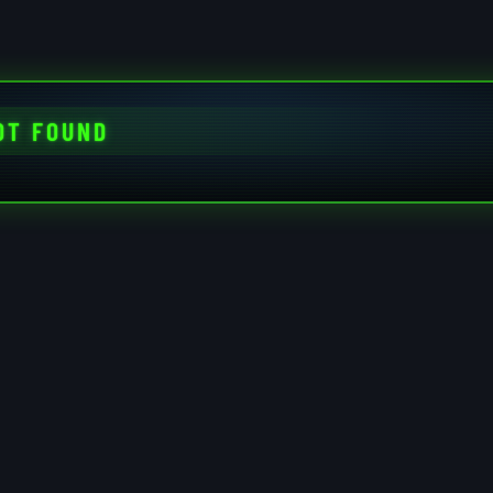
OT FOUND