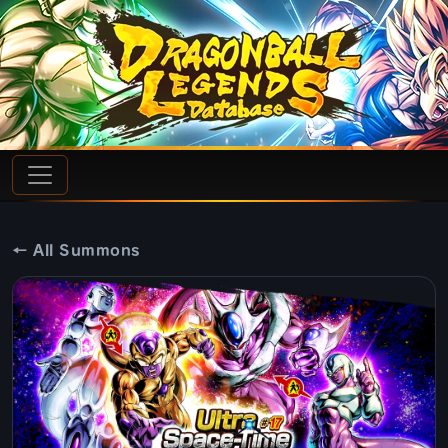
← All Summons