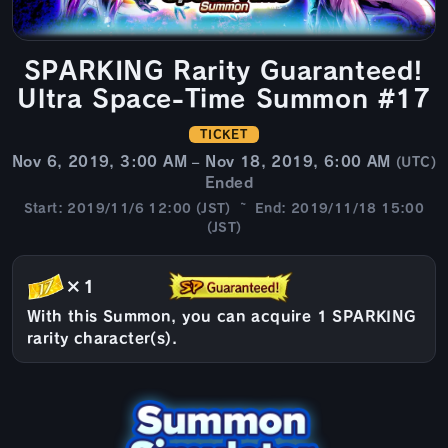
SPARKING Rarity Guaranteed!
Ultra Space-Time Summon #17
TICKET
Nov 6, 2019, 3:00 AM – Nov 18, 2019, 6:00 AM
(UTC)
Ended
Start: 2019/11/6 12:00 (JST) ~ End: 2019/11/18 15:00
(JST)
×1
With this Summon, you can acquire 1 SPARKING
rarity character(s).