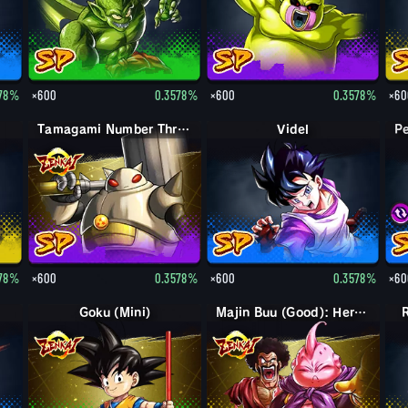
578%
×600
0.3578%
×600
0.3578%
×60
Tamagami Number Three
Videl
578%
×600
0.3578%
×600
0.3578%
×60
Goku (Mini)
Majin Buu (Good): Hercule (Assist)
R