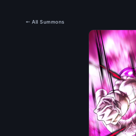
← All Summons