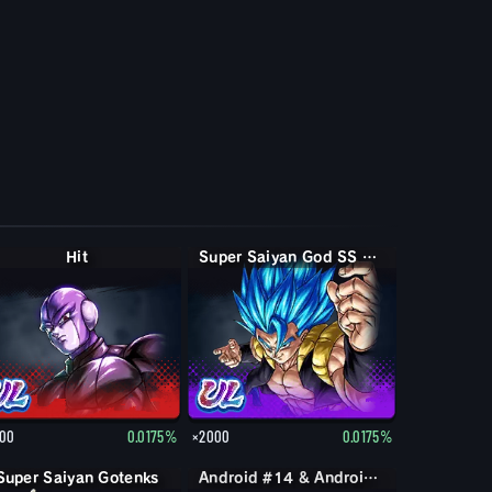
Hit
Super Saiyan God SS Gogeta
00
0.0175%
×2000
0.0175%
Super Saiyan Gotenks
Android #14 & Android #15