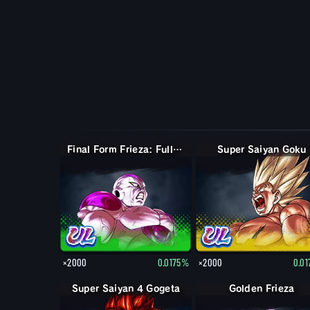
Final Form Frieza: Full Power
Super Saiyan Goku
×2000
0.0175%
×2000
0.0
Super Saiyan 4 Gogeta
Golden Frieza