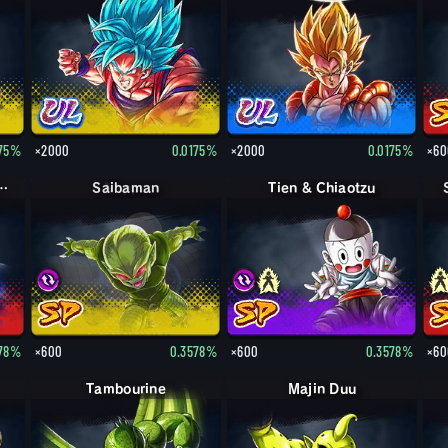
175%
×2000
0.0175%
×2000
0.0175%
×60
 Frost: Full Power
Saibaman
Tien & Chiaotzu
578%
×600
0.3578%
×600
0.3578%
×60
Tambourine
Majin Duu