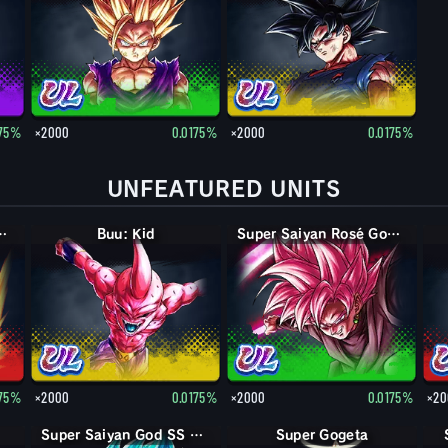
175%
×2000
0.0175%
×2000
0.0175%
UNFEATURED UNITS
n God SS Vegito
Buu: Kid
Super Saiyan Rosé Goku Black
175%
×2000
0.0175%
×2000
0.0175%
×20
Super Saiyan God SS Kaioken Goku
Super Gogeta