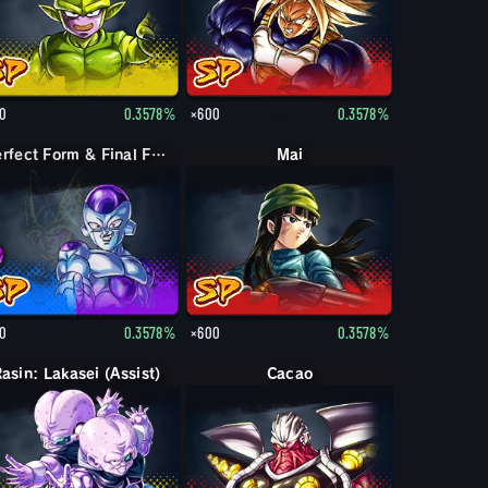
0
0.3578%
×600
0.3578%
Perfect Form & Final Form Cell & Frieza
Mai
0
0.3578%
×600
0.3578%
asin: Lakasei (Assist)
Cacao