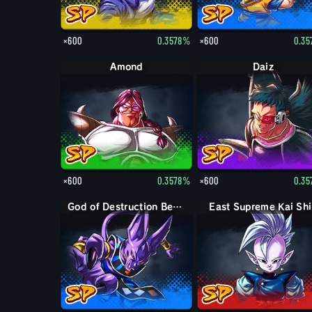
×600
0.3578%
×600
0.3
Amond
Daiz
×600
0.3578%
×600
0.3
God of Destruction Beerus
East Supreme Kai Sh