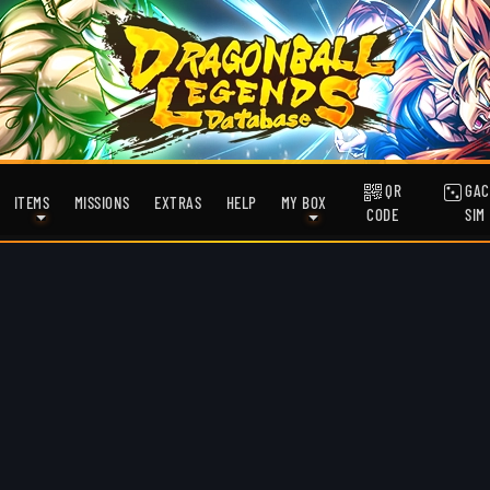
QR
GAC
ITEMS
MISSIONS
EXTRAS
HELP
MY BOX
CODE
SIM