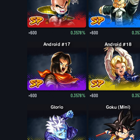
×600
0.3578%
×600
0.3
Android #17
Android #18
×600
0.3578%
×600
0.3
Glorio
Goku (Mini)