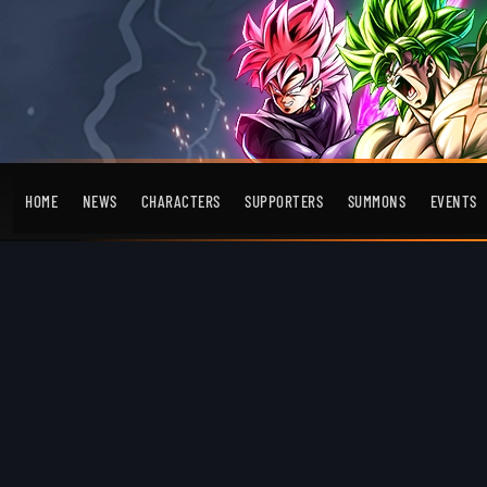
HOME
NEWS
CHARACTERS
SUPPORTERS
SUMMONS
EVENTS