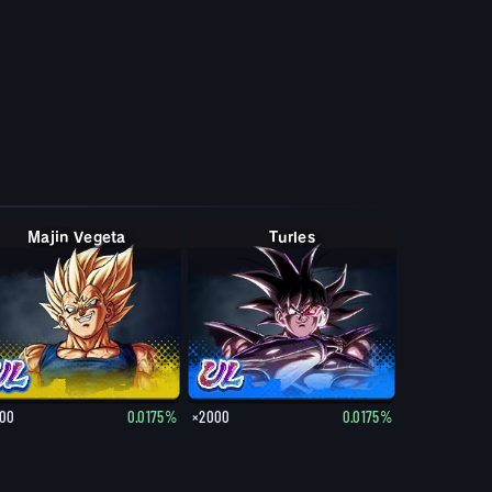
Majin Vegeta
Turles
00
0.0175%
×2000
0.0175%