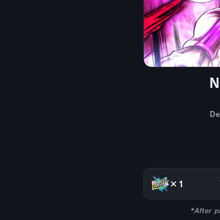
N
De
×1
*After p