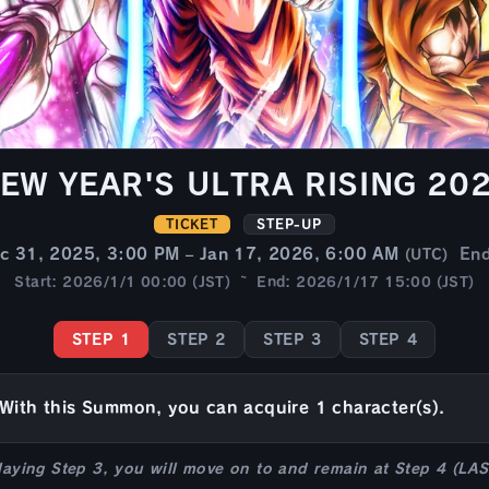
EW YEAR'S ULTRA RISING 20
TICKET
STEP-UP
c 31, 2025, 3:00 PM – Jan 17, 2026, 6:00 AM
En
(UTC)
Start: 2026/1/1 00:00 (JST) ~ End: 2026/1/17 15:00 (JST)
STEP 1
STEP 2
STEP 3
STEP 4
With this Summon, you can acquire 1 character(s).
laying Step 3, you will move on to and remain at Step 4 (LA