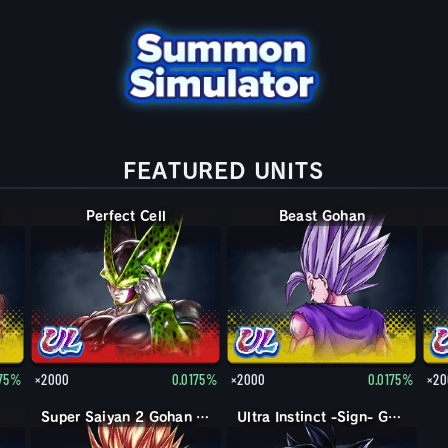
FEATURED UNITS
Perfect Cell
Beast Gohan
175%
×2000
0.0175%
×2000
0.0175%
×20
Super Saiyan 2 Gohan (Youth)
Ultra Instinct -Sign- Goku