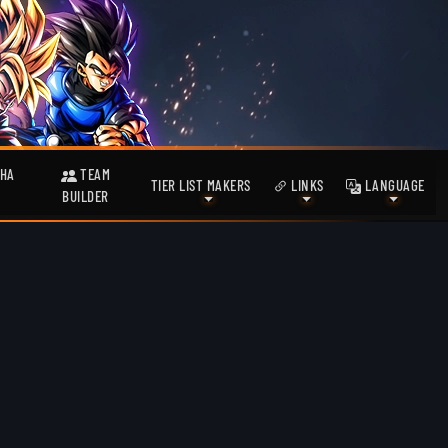
HA
TEAM
TIER LIST MAKERS
LINKS
LANGUAGE
BUILDER