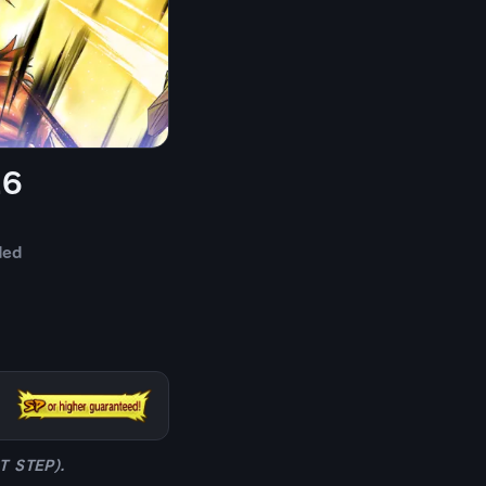
26
ded
ST STEP).