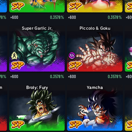
578%
×600
0.3578%
×600
0.3578%
×60
Super Garlic Jr.
Piccolo & Goku
578%
×600
0.3578%
×600
0.3578%
×60
in
Broly: Fury
Yamcha