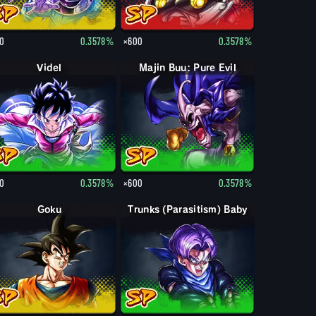
0
0.3578%
×600
0.3578%
Videl
Majin Buu: Pure Evil
0
0.3578%
×600
0.3578%
Goku
Trunks (Parasitism) Baby