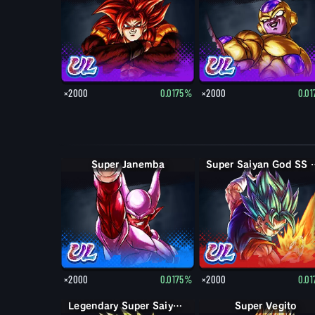
×2000
0.0175%
×2000
0.0
Super Janemba
Super Saiya
×2000
0.0175%
×2000
0.0
Legendary Super Saiyan Broly
Super Vegito