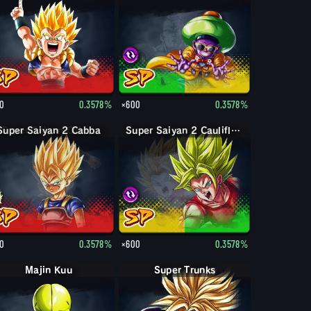
0
0.3578%
×600
0.3578%
Super Saiyan 2 Cabba
Super Saiyan 2 Caulifla & Kale
0
0.3578%
×600
0.3578%
Majin Kuu
Super Trunks