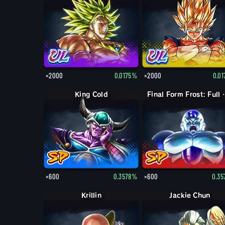
×2000
0.0175%
×2000
0.0
King Cold
Final Form
×600
0.3578%
×600
0.3
Krillin
Jackie Chun