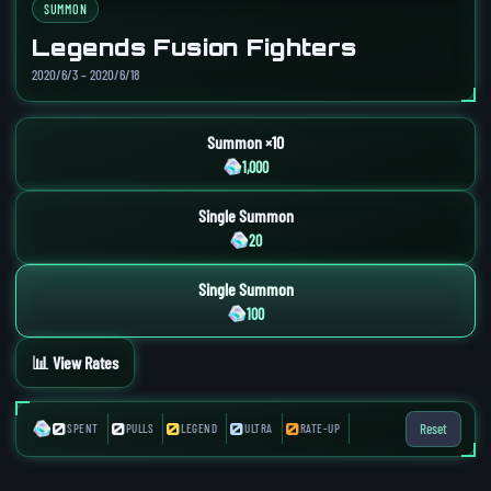
SUMMON
Legends Fusion Fighters
2020/6/3 – 2020/6/18
Summon ×10
1,000
Single Summon
20
Single Summon
100
📊 View Rates
0
0
0
0
0
Reset
SPENT
PULLS
LEGEND
ULTRA
RATE-UP