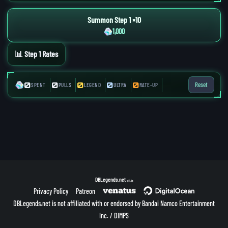
Summon Step 1 ×10
1,000
📊 Step 1 Rates
0
0
0
0
0
Reset
SPENT
PULLS
LEGEND
ULTRA
RATE-UP
DBLegends.net
v1.1.5a
Privacy Policy
Patreon
DBLegends.net is not affiliated with or endorsed by Bandai Namco Entertainment
Inc. / DIMPS