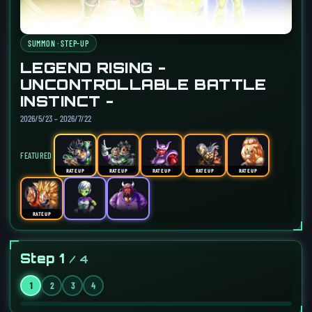
SUMMON · STEP-UP
LEGEND RISING -
UNCONTROLLABLE BATTLE
INSTINCT -
2026/5/23 – 2026/7/22
FEATURED
RATE UP
RATE UP
RATE UP
RATE UP
RATE UP
RATE UP
Step 1
/ 4
1
2
3
4