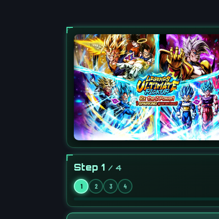
Step 1
/ 4
1
2
3
4