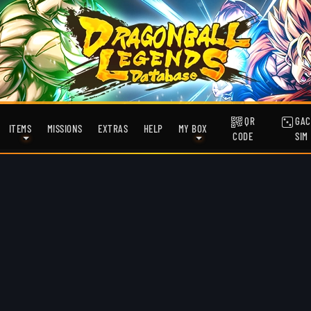
QR
GAC
ITEMS
MISSIONS
EXTRAS
HELP
MY BOX
CODE
SIM