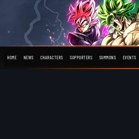
HOME
NEWS
CHARACTERS
SUPPORTERS
SUMMONS
EVENTS