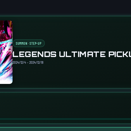
SUMMON · STEP-UP
LEGENDS ULTIMATE PICK
2024/12/4 – 2024/12/18