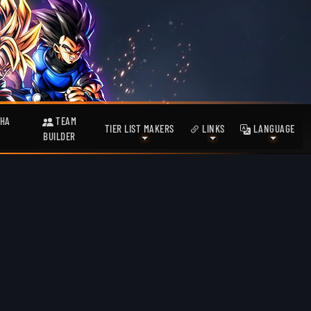
HA
TEAM
TIER LIST MAKERS
LINKS
LANGUAGE
BUILDER