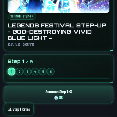
SUMMON · STEP-UP
LEGENDS FESTIVAL STEP-UP
- GOD-DESTROYING VIVID
BLUE LIGHT -
2024/11/22 – 2025/1/15
Step 1
/ 6
1
2
3
4
5
6
Summon Step 1 ×3
300
📊 Step 1 Rates