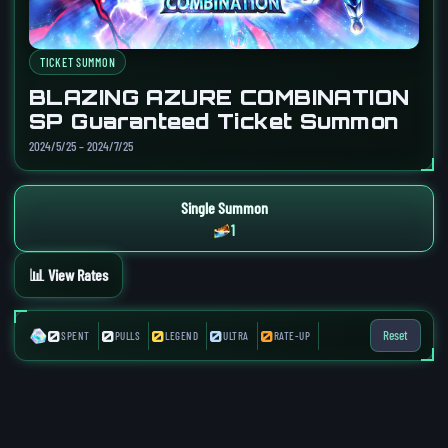
TICKET SUMMON
BLAZING AZURE COMBINATION
SP Guaranteed Ticket Summon
2024/5/25 – 2024/7/25
Single Summon
1
📊 View Rates
0
0
0
0
0
Reset
SPENT
PULLS
LEGEND
ULTRA
RATE-UP