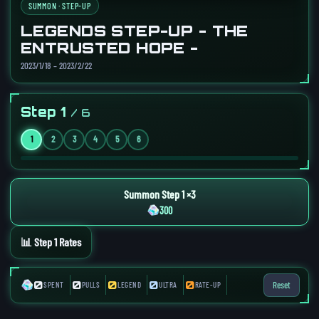
SUMMON · STEP-UP
LEGENDS STEP-UP - THE
ENTRUSTED HOPE -
2023/1/18 – 2023/2/22
Step 1
/ 6
1
2
3
4
5
6
Summon Step 1 ×3
300
📊 Step 1 Rates
0
0
0
0
0
Reset
SPENT
PULLS
LEGEND
ULTRA
RATE-UP