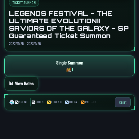
TICKET SUMMON
LEGENDS FESTIVAL - THE
ULTIMATE EVOLUTION!!
SAVIORS OF THE GALAXY - SP
Guaranteed Ticket Summon
2022/11/25 – 2023/1/26
Single Summon
1
📊 View Rates
0
0
0
0
0
Reset
SPENT
PULLS
LEGEND
ULTRA
RATE-UP