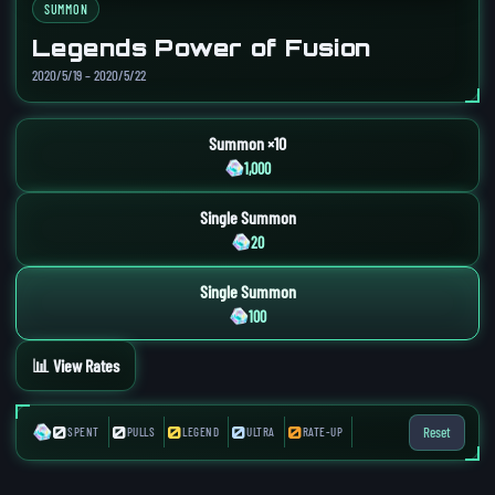
SUMMON
Legends Power of Fusion
2020/5/19 – 2020/5/22
Summon ×10
1,000
Single Summon
20
Single Summon
100
📊 View Rates
0
0
0
0
0
Reset
SPENT
PULLS
LEGEND
ULTRA
RATE-UP