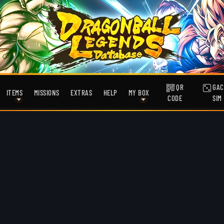
QR
GAC
ITEMS
MISSIONS
EXTRAS
HELP
MY BOX
CODE
SIM