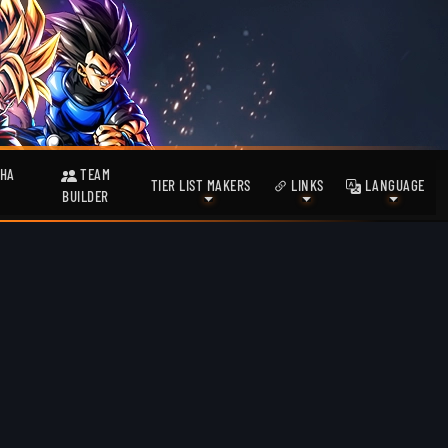
HA
TEAM
TIER LIST MAKERS
LINKS
LANGUAGE
BUILDER