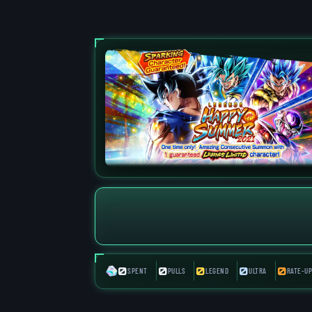
0
0
0
0
0
SPENT
PULLS
LEGEND
ULTRA
RATE-UP