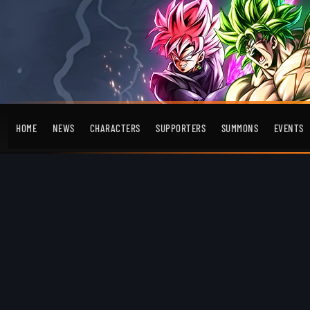
HOME
NEWS
CHARACTERS
SUPPORTERS
SUMMONS
EVENTS