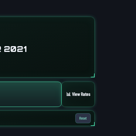
 2021
📊 View Rates
Reset