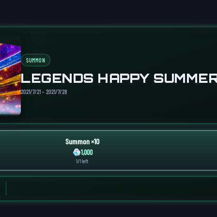
SUMMON
LEGENDS HAPPY SUMMER
2021/7/21 – 2021/7/28
Summon ×10
1,000
1/1 left