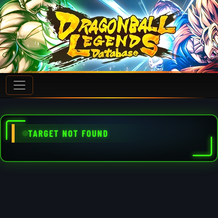
TARGET NOT FOUND