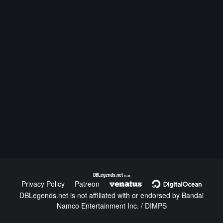
DBLegends.net
v1.1.5a
Privacy Policy
Patreon
DBLegends.net is not affiliated with or endorsed by Bandai
Namco Entertainment Inc. / DIMPS