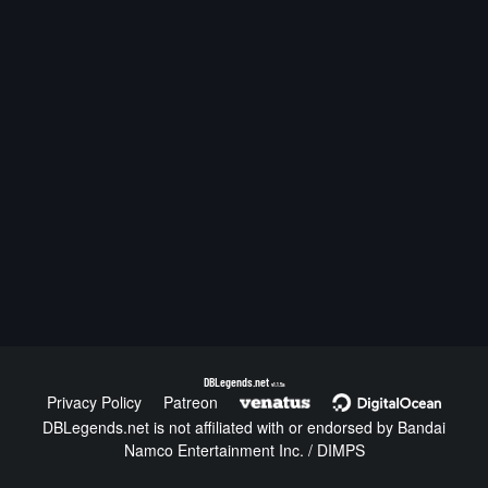
DBLegends.net
v1.1.5a
Privacy Policy
Patreon
DBLegends.net is not affiliated with or endorsed by Bandai
Namco Entertainment Inc. / DIMPS