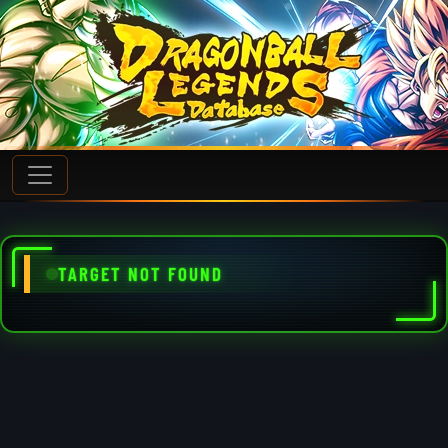
TARGET NOT FOUND