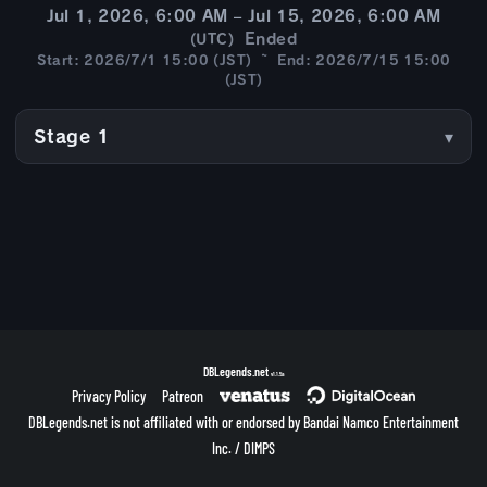
Jul 1, 2026, 6:00 AM – Jul 15, 2026, 6:00 AM
Ended
(UTC)
Start: 2026/7/1 15:00 (JST) ~ End: 2026/7/15 15:00
(JST)
Stage 1
DBLegends.net
v1.1.5a
Privacy Policy
Patreon
DBLegends.net is not affiliated with or endorsed by Bandai Namco Entertainment
Inc. / DIMPS