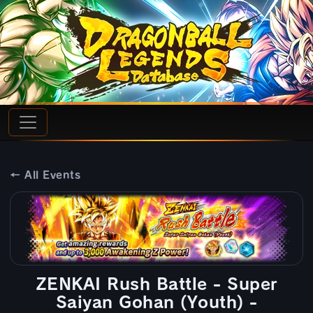
← All Events
ZENKAI Rush Battle - Super
Saiyan Gohan (Youth) -