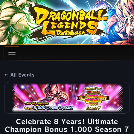
← All Events
Celebrate 8 Years! Ultimate
Champion Bonus 1,000 Season 7