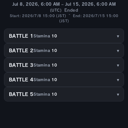
Jul 8, 2026, 6:00 AM – Jul 15, 2026, 6:00 AM
Ended
(UTC)
Start: 2026/7/8 15:00 (JST) ~ End: 2026/7/15 15:00
(JST)
BATTLE 1
Stamina
10
BATTLE 2
Stamina
10
BATTLE 3
Stamina
10
BATTLE 4
Stamina
10
BATTLE 5
Stamina
10