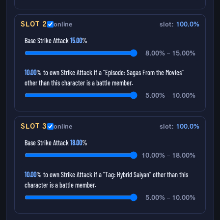
SLOT 2
online
slot:
100.0%
Base Strike Attack
15.00
%
8.00% – 15.00%
10.00
% to own Strike Attack if a "Episode: Sagas From the Movies"
other than this character is a battle member.
5.00% – 10.00%
SLOT 3
online
slot:
100.0%
Base Strike Attack
18.00
%
10.00% – 18.00%
10.00
% to own Strike Attack if a "Tag: Hybrid Saiyan" other than this
character is a battle member.
5.00% – 10.00%