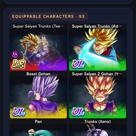
EQUIPPABLE CHARACTERS · 93
Super Saiyan Trunks (Teen) & Gohan
Super Saiyan Trunks (Teen) & Gohan
Super Saiyan Trunks (Adult)
Beast Gohan
Super Saiyan 2 Gohan (Youth)
Pan
Trunks (Xeno)