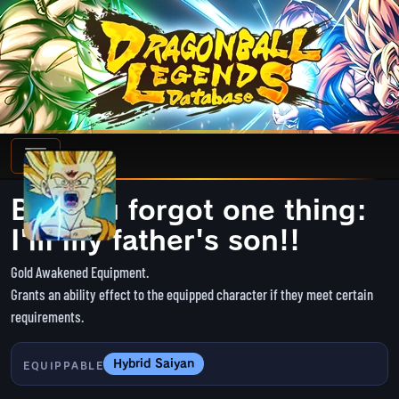
But you forgot one thing:
I'm my father's son!!
Gold Awakened Equipment.
Grants an ability effect to the equipped character if they meet certain
requirements.
Hybrid Saiyan
EQUIPPABLE