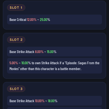
SLOT 1
Base Critical
12.00%
~
25.00
%
SLOT 2
Base Strike Attack
8.00%
~
15.00
%
5.00%
~
10.00
% to own Strike Attack if a "Episode: Sagas From the
Movies" other than this character is a battle member.
SLOT 3
Base Strike Attack
10.00%
~
18.00
%