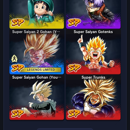
Super Saiyan 2 Gohan (Youth)
Super Saiyan 2 Gohan (Youth)
Super Saiyan Gotenks
LEGENDS LIMITED
Super Saiyan Gohan (Youth)
Super Trunks