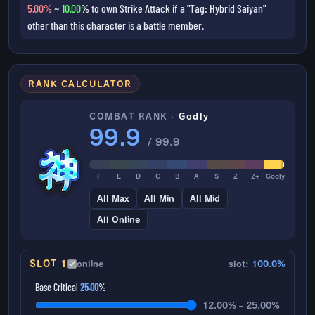
5.00%
~
10.00
% to own Strike Attack if a "Tag: Hybrid Saiyan"
other than this character is a battle member.
RANK CALCULATOR
COMBAT RANK ·
Godly
99.9
/ 99.9
F
E
D
C
B
A
S
Z
Z+
Godly
All Max
All Min
All Mid
All Online
SLOT 1
online
slot:
100.0%
Base Critical
25.00
%
12.00% – 25.00%