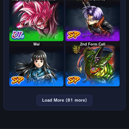
Mai
2nd Form Cell
Load More (81 more)