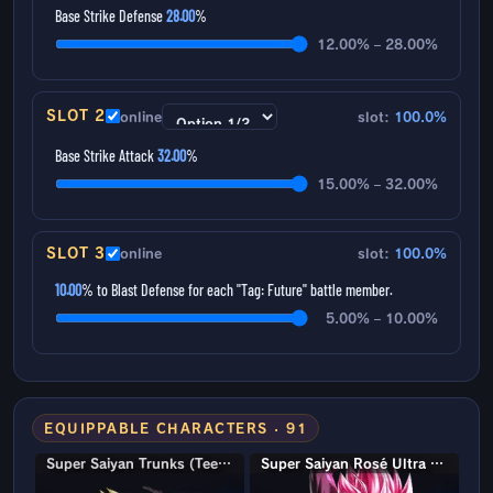
Base Strike Defense
28.00
%
12.00% – 28.00%
SLOT 2
online
slot:
100.0%
Base Strike Attack
32.00
%
15.00% – 32.00%
SLOT 3
online
slot:
100.0%
10.00
% to Blast Defense for each "Tag: Future" battle member.
5.00% – 10.00%
EQUIPPABLE CHARACTERS · 91
Super Saiyan Trunks (Teen) & Gohan
Super Saiyan Trunks (Teen) & Gohan
Super Saiyan Rosé Ultra Supervillain Goku Black