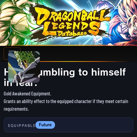
He's mumbling to himself
in fear.
Gold Awakened Equipment.
Grants an ability effect to the equipped character if they meet certain
requirements.
Future
EQUIPPABLE