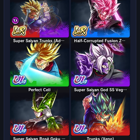
Super Saiyan Trunks (Adult)
Half-Corrupted Fusion Zamasu
Perfect Cell
Super Saiyan God SS Vegito
Super Saiyan Rosé Goku Black
Trunks (Xeno)