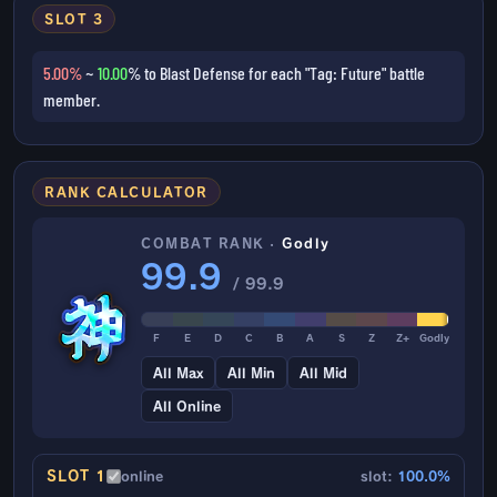
SLOT 3
5.00%
~
10.00
% to Blast Defense for each "Tag: Future" battle
member.
RANK CALCULATOR
COMBAT RANK ·
Godly
99.9
/ 99.9
F
E
D
C
B
A
S
Z
Z+
Godly
All Max
All Min
All Mid
All Online
SLOT 1
online
slot:
100.0%