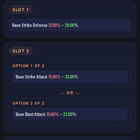
SLOT 1
Base Strike Defense
12.00%
~
28.00
%
SLOT 2
OPTION 1 OF 2
Base Strike Attack
15.00%
~
32.00
%
— OR —
OPTION 2 OF 2
Base Blast Attack
15.00%
~
32.00
%