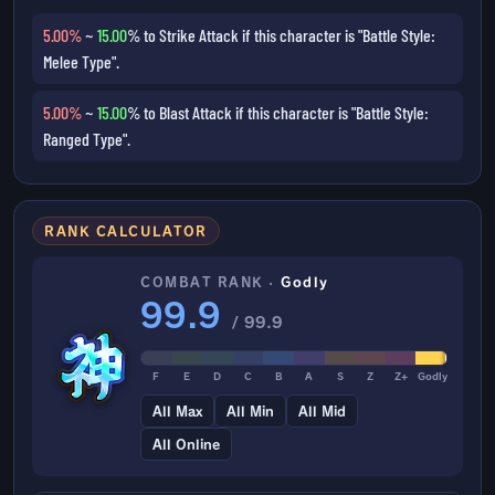
5.00%
~
15.00
% to Strike Attack if this character is "Battle Style:
Melee Type".
5.00%
~
15.00
% to Blast Attack if this character is "Battle Style:
Ranged Type".
RANK CALCULATOR
COMBAT RANK ·
Godly
99.9
/ 99.9
F
E
D
C
B
A
S
Z
Z+
Godly
All Max
All Min
All Mid
All Online