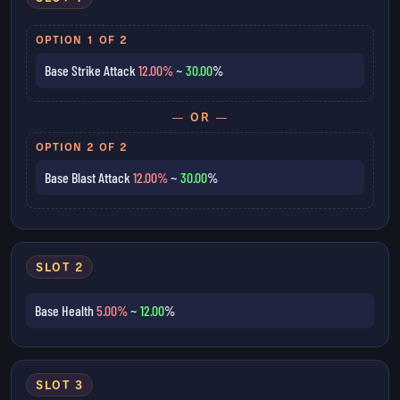
OPTION 1 OF 2
Base Strike Attack
12.00%
~
30.00
%
— OR —
OPTION 2 OF 2
Base Blast Attack
12.00%
~
30.00
%
SLOT 2
Base Health
5.00%
~
12.00
%
SLOT 3