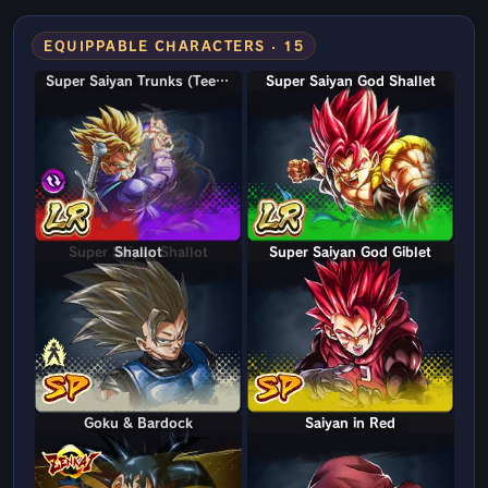
EQUIPPABLE CHARACTERS · 15
Super Saiyan Trunks (Teen) & Gohan
Super Saiyan Trunks (Teen) & Gohan
Super Saiyan God Shallet
Super Saiyan Shallot
Shallot
Super Saiyan God Giblet
Goku & Bardock
Goku & Bardock
Saiyan in Red