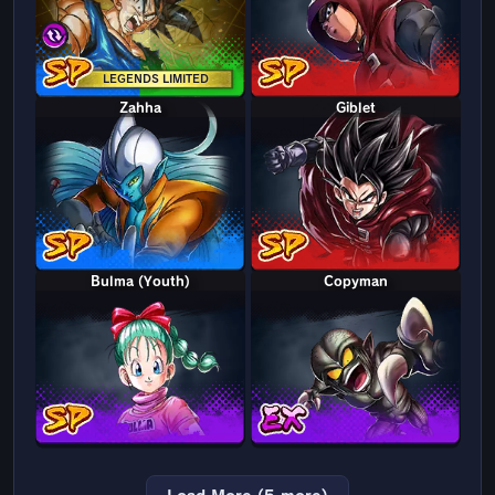
LEGENDS LIMITED
Zahha
Giblet
Bulma (Youth)
Copyman