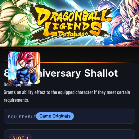
8th Anniversary Shallot
Gold Equipment.
Grants an ability effect to the equipped character if they meet certain
requirements.
Game Originals
EQUIPPABLE
SLOT 1