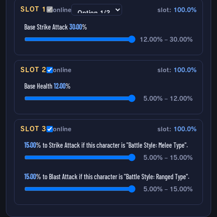
SLOT 1
online
slot:
100.0%
Base Strike Attack
30.00
%
12.00% – 30.00%
SLOT 2
online
slot:
100.0%
Base Health
12.00
%
5.00% – 12.00%
SLOT 3
online
slot:
100.0%
15.00
% to Strike Attack if this character is "Battle Style: Melee Type".
5.00% – 15.00%
15.00
% to Blast Attack if this character is "Battle Style: Ranged Type".
5.00% – 15.00%