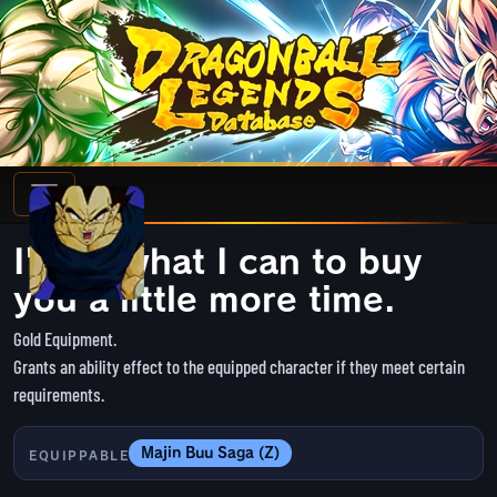
I'll do what I can to buy
you a little more time.
Gold Equipment.
Grants an ability effect to the equipped character if they meet certain
requirements.
Majin Buu Saga (Z)
EQUIPPABLE