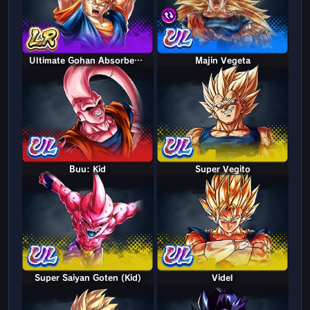
Ultimate Gohan Absorbed Buu: Super
Majin Vegeta
Buu: Kid
Super Vegito
Super Saiyan Goten (Kid)
Videl