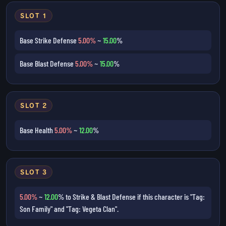
SLOT 1
Base Strike Defense
5.00%
~
15.00
%
Base Blast Defense
5.00%
~
15.00
%
SLOT 2
Base Health
5.00%
~
12.00
%
SLOT 3
5.00%
~
12.00
% to Strike & Blast Defense if this character is "Tag:
Son Family" and "Tag: Vegeta Clan".