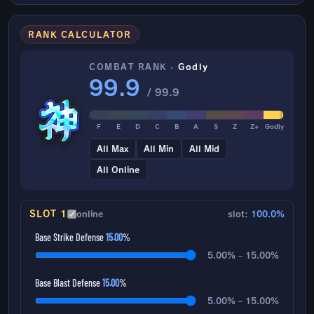
RANK CALCULATOR
COMBAT RANK ·
Godly
99.9
/ 99.9
F
E
D
C
B
A
S
Z
Z+
Godly
All Max
All Min
All Mid
All Online
SLOT 1
online
slot:
100.0%
Base Strike Defense
15.00
%
5.00% – 15.00%
Base Blast Defense
15.00
%
5.00% – 15.00%