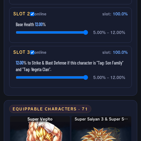
SLOT 2
online
slot:
100.0%
Base Health
12.00
%
5.00% – 12.00%
SLOT 3
online
slot:
100.0%
12.00
% to Strike & Blast Defense if this character is "Tag: Son Family"
and "Tag: Vegeta Clan".
5.00% – 12.00%
EQUIPPABLE CHARACTERS · 71
Super Vegito
Super Saiyan 3 & Super Saiyan 2 Goku & Vegeta
Super Saiyan 3 & Super Saiyan 2 Goku & Vegeta