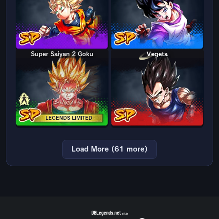
Super Saiyan 2 Goku
Super Saiyan 3 Goku
Vegeta
LEGENDS LIMITED
Load More (61 more)
DBLegends.net
v1.1.5a